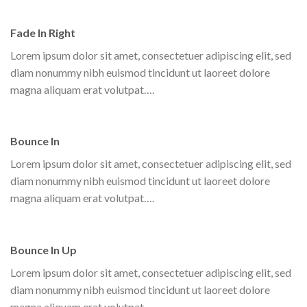
Fade In Right
Lorem ipsum dolor sit amet, consectetuer adipiscing elit, sed
diam nonummy nibh euismod tincidunt ut laoreet dolore
magna aliquam erat volutpat….
Bounce In
Lorem ipsum dolor sit amet, consectetuer adipiscing elit, sed
diam nonummy nibh euismod tincidunt ut laoreet dolore
magna aliquam erat volutpat….
Bounce In Up
Lorem ipsum dolor sit amet, consectetuer adipiscing elit, sed
diam nonummy nibh euismod tincidunt ut laoreet dolore
magna aliquam erat volutpat….