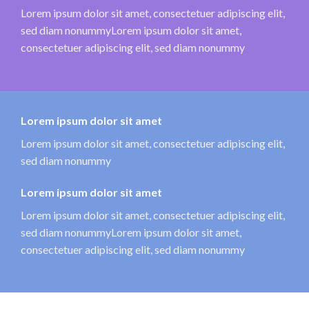
Lorem ipsum dolor sit amet, consectetuer adipiscing elit,
sed diam nonummyLorem ipsum dolor sit amet,
consectetuer adipiscing elit, sed diam nonummy
Lorem ipsum dolor sit amet
Lorem ipsum dolor sit amet, consectetuer adipiscing elit,
sed diam nonummy
Lorem ipsum dolor sit amet
Lorem ipsum dolor sit amet, consectetuer adipiscing elit,
sed diam nonummyLorem ipsum dolor sit amet,
consectetuer adipiscing elit, sed diam nonummy