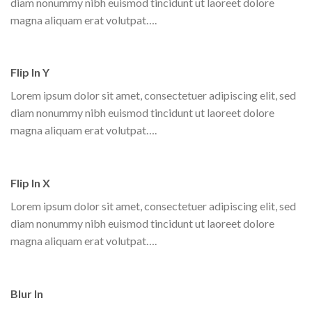
diam nonummy nibh euismod tincidunt ut laoreet dolore
magna aliquam erat volutpat….
Flip In Y
Lorem ipsum dolor sit amet, consectetuer adipiscing elit, sed
diam nonummy nibh euismod tincidunt ut laoreet dolore
magna aliquam erat volutpat….
Flip In X
Lorem ipsum dolor sit amet, consectetuer adipiscing elit, sed
diam nonummy nibh euismod tincidunt ut laoreet dolore
magna aliquam erat volutpat….
Blur In