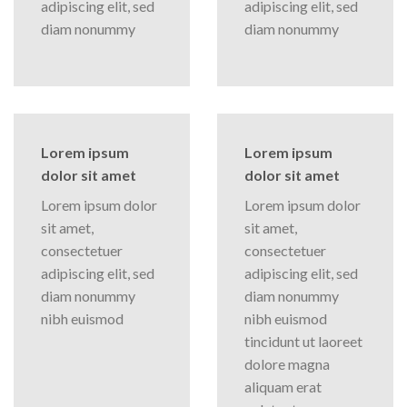
adipiscing elit, sed
adipiscing elit, sed
diam nonummy
diam nonummy
Lorem ipsum
Lorem ipsum
dolor sit amet
dolor sit amet
Lorem ipsum dolor
Lorem ipsum dolor
sit amet,
sit amet,
consectetuer
consectetuer
adipiscing elit, sed
adipiscing elit, sed
diam nonummy
diam nonummy
nibh euismod
nibh euismod
tincidunt ut laoreet
dolore magna
aliquam erat