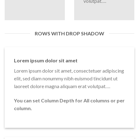
volutpat….
ROWS WITH DROP SHADOW
Lorem ipsum dolor sit amet
Lorem ipsum dolor sit amet, consectetuer adipiscing
elit, sed diam nonummy nibh euismod tincidunt ut
laoreet dolore magna aliquam erat volutpat….
You can set Column Depth for All columns or per
column.