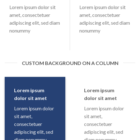
Lorem ipsum dolor sit
Lorem ipsum dolor sit
amet, consectetuer
amet, consectetuer
adipiscing elit, sed diam
adipiscing elit, sed diam
nonummy
nonummy
CUSTOM BACKGROUND ON A COLUMN
Lorem ipsum
Lorem ipsum
dolor sit amet
dolor sit amet
Lorem ipsum dolor
Lorem ipsum dolor
sit amet,
sit amet,
consectetuer
consectetuer
adipiscing elit, sed
adipiscing elit, sed
diam nonummy
diam nonummy