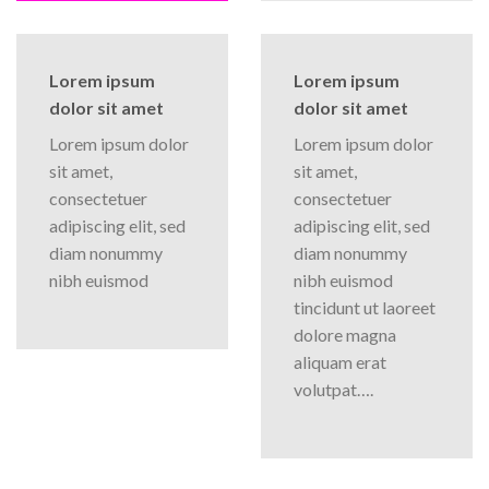
Lorem ipsum
Lorem ipsum
dolor sit amet
dolor sit amet
Lorem ipsum dolor
Lorem ipsum dolor
sit amet,
sit amet,
consectetuer
consectetuer
adipiscing elit, sed
adipiscing elit, sed
diam nonummy
diam nonummy
nibh euismod
nibh euismod
tincidunt ut laoreet
dolore magna
aliquam erat
volutpat….