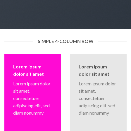
SIMPLE 4-COLUMN ROW
Lorem ipsum
Lorem ipsum
dolor sit amet
dolor sit amet
Lorem ipsum dolor
Lorem ipsum dolor
sit amet,
sit amet,
consectetuer
consectetuer
adipiscing elit, sed
adipiscing elit, sed
diam nonummy
diam nonummy