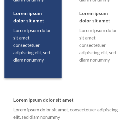
Lorem ipsum
Lorem ipsum
dolor sit amet
dolor sit amet
Lorem ipsum dolor
Lorem ipsum dolor
sit amet,
sit amet,
consectetuer
consectetuer
adipiscing elit, sed
adipiscing elit, sed
diam nonummy
diam nonummy
Lorem ipsum dolor sit amet
Lorem ipsum dolor sit amet, consectetuer adipiscing
elit, sed diam nonummy