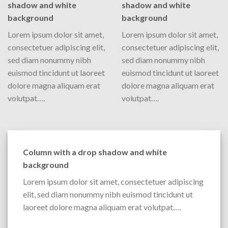
shadow and white
shadow and white
background
background
Lorem ipsum dolor sit amet,
Lorem ipsum dolor sit amet,
consectetuer adipiscing elit,
consectetuer adipiscing elit,
sed diam nonummy nibh
sed diam nonummy nibh
euismod tincidunt ut laoreet
euismod tincidunt ut laoreet
dolore magna aliquam erat
dolore magna aliquam erat
volutpat….
volutpat….
Column with a drop shadow and white
background
Lorem ipsum dolor sit amet, consectetuer adipiscing
elit, sed diam nonummy nibh euismod tincidunt ut
laoreet dolore magna aliquam erat volutpat….