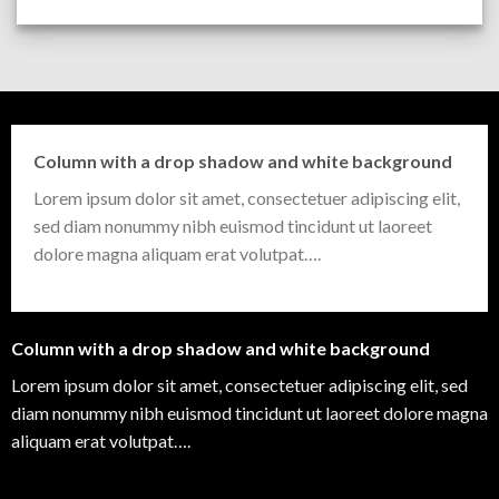
Column with a drop shadow and white background
Lorem ipsum dolor sit amet, consectetuer adipiscing elit,
sed diam nonummy nibh euismod tincidunt ut laoreet
dolore magna aliquam erat volutpat….
Column with a drop shadow and white background
Lorem ipsum dolor sit amet, consectetuer adipiscing elit, sed
diam nonummy nibh euismod tincidunt ut laoreet dolore magna
aliquam erat volutpat….