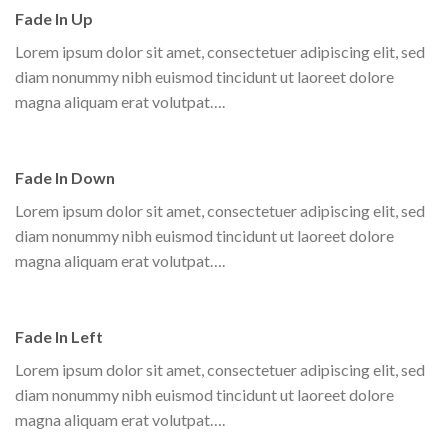
Fade In Up
Lorem ipsum dolor sit amet, consectetuer adipiscing elit, sed
diam nonummy nibh euismod tincidunt ut laoreet dolore
magna aliquam erat volutpat….
Fade In Down
Lorem ipsum dolor sit amet, consectetuer adipiscing elit, sed
Parallax Column
diam nonummy nibh euismod tincidunt ut laoreet dolore
Lorem ipsum dolor sit amet, consectetuer adipiscing elit, sed diam
magna aliquam erat volutpat….
nonummy nibh euismod tincidunt ut laoreet dolore magna aliquam
erat volutpat….
Fade In Left
Lorem ipsum dolor sit amet, consectetuer adipiscing elit, sed
diam nonummy nibh euismod tincidunt ut laoreet dolore
magna aliquam erat volutpat….