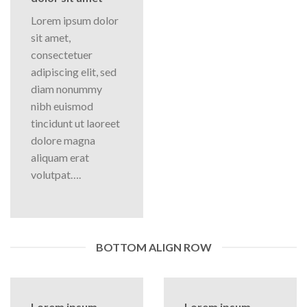
Lorem ipsum dolor
sit amet,
consectetuer
adipiscing elit, sed
diam nonummy
nibh euismod
tincidunt ut laoreet
dolore magna
aliquam erat
volutpat….
BOTTOM ALIGN ROW
Lorem ipsum
Lorem ipsum