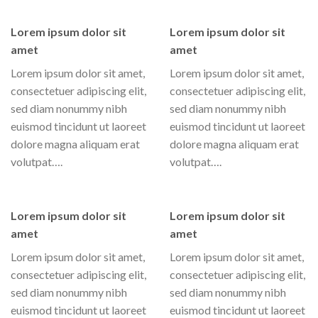
Lorem ipsum dolor sit
Lorem ipsum dolor sit
amet
amet
Lorem ipsum dolor sit amet,
Lorem ipsum dolor sit amet,
consectetuer adipiscing elit,
consectetuer adipiscing elit,
sed diam nonummy nibh
sed diam nonummy nibh
euismod tincidunt ut laoreet
euismod tincidunt ut laoreet
dolore magna aliquam erat
dolore magna aliquam erat
volutpat….
volutpat….
Lorem ipsum dolor sit
Lorem ipsum dolor sit
amet
amet
Lorem ipsum dolor sit amet,
Lorem ipsum dolor sit amet,
consectetuer adipiscing elit,
consectetuer adipiscing elit,
sed diam nonummy nibh
sed diam nonummy nibh
euismod tincidunt ut laoreet
euismod tincidunt ut laoreet