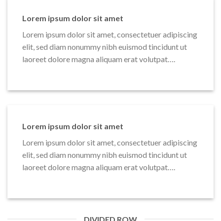
Lorem ipsum dolor sit amet
Lorem ipsum dolor sit amet, consectetuer adipiscing
elit, sed diam nonummy nibh euismod tincidunt ut
laoreet dolore magna aliquam erat volutpat….
Lorem ipsum dolor sit amet
Lorem ipsum dolor sit amet, consectetuer adipiscing
elit, sed diam nonummy nibh euismod tincidunt ut
laoreet dolore magna aliquam erat volutpat….
DIVIDED ROW