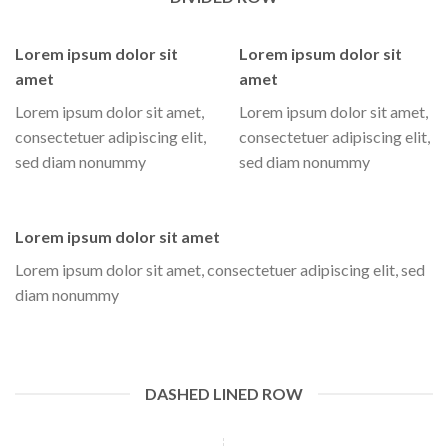
Lorem ipsum dolor sit
Lorem ipsum dolor sit
amet
amet
Lorem ipsum dolor sit amet,
Lorem ipsum dolor sit amet,
consectetuer adipiscing elit,
consectetuer adipiscing elit,
sed diam nonummy
sed diam nonummy
Lorem ipsum dolor sit amet
Lorem ipsum dolor sit amet, consectetuer adipiscing elit, sed
diam nonummy
DASHED LINED ROW