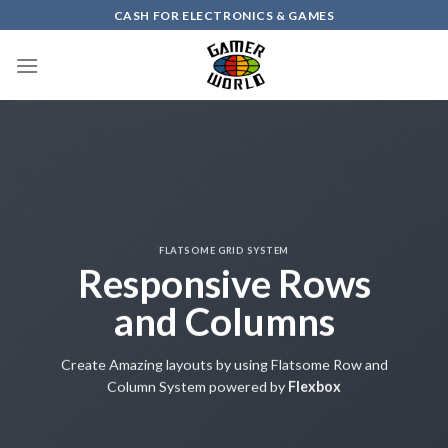
Skip
CASH FOR ELECTRONICS & GAMES
to
content
FLATSOME GRID SYSTEM
Responsive Rows
and Columns
Create Amazing layouts by using Flatsome Row and
Column System powered by
Flexbox