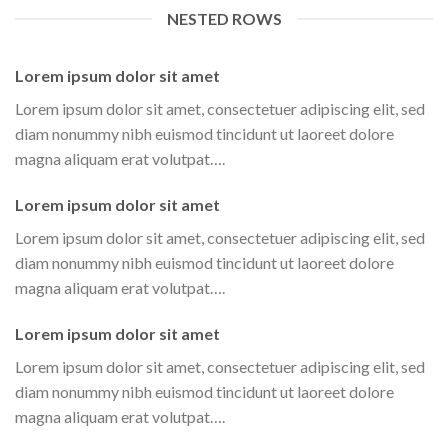
NESTED ROWS
Lorem ipsum dolor sit amet
Lorem ipsum dolor sit amet, consectetuer adipiscing elit, sed
diam nonummy nibh euismod tincidunt ut laoreet dolore
magna aliquam erat volutpat….
Lorem ipsum dolor sit amet
Lorem ipsum dolor sit amet, consectetuer adipiscing elit, sed
diam nonummy nibh euismod tincidunt ut laoreet dolore
magna aliquam erat volutpat….
Lorem ipsum dolor sit amet
Lorem ipsum dolor sit amet, consectetuer adipiscing elit, sed
diam nonummy nibh euismod tincidunt ut laoreet dolore
magna aliquam erat volutpat….