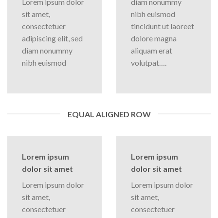
Lorem ipsum dolor
diam nonummy
sit amet,
nibh euismod
consectetuer
tincidunt ut laoreet
adipiscing elit, sed
dolore magna
diam nonummy
aliquam erat
nibh euismod
volutpat….
EQUAL ALIGNED ROW
Lorem ipsum
Lorem ipsum
dolor sit amet
dolor sit amet
Lorem ipsum dolor
Lorem ipsum dolor
sit amet,
sit amet,
consectetuer
consectetuer