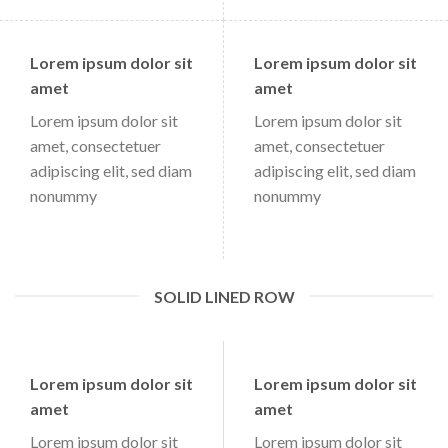
Lorem ipsum dolor sit
Lorem ipsum dolor sit
amet
amet
Lorem ipsum dolor sit
Lorem ipsum dolor sit
amet, consectetuer
amet, consectetuer
adipiscing elit, sed diam
adipiscing elit, sed diam
nonummy
nonummy
SOLID LINED ROW
Lorem ipsum dolor sit
Lorem ipsum dolor sit
amet
amet
Lorem ipsum dolor sit
Lorem ipsum dolor sit