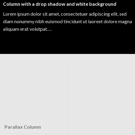
Column with a drop shadow and white background
Lorem ipsum dolor sit amet, consectetuer adipiscing elit, sed
diam nonummy nibh euismod tincidunt ut laoreet dolore magna
aliquam erat volutpat….
Parallax Column