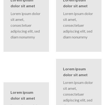
dolor sit amet
dolor sit amet
Lorem ipsum dolor
Lorem ipsum dolor
sit amet,
sit amet,
consectetuer
consectetuer
adipiscing elit, sed
adipiscing elit, sed
diam nonummy
diam nonummy
Lorem ipsum
dolor sit amet
Lorem ipsum dolor
sit amet,
Lorem ipsum
consectetuer
dolor sit amet
adipiscing elit, sed