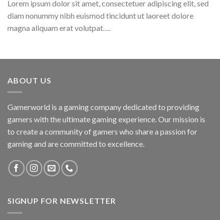
Lorem ipsum dolor sit amet, consectetuer adipiscing elit, sed
diam nonummy nibh euismod tincidunt ut laoreet dolore
magna aliquam erat volutpat….
ABOUT US
Gamerworld is a gaming company dedicated to providing
gamers with the ultimate gaming experience. Our mission is
to create a community of gamers who share a passion for
gaming and are committed to excellence.
SIGNUP FOR NEWSLETTER