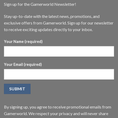
Sign up for the Gamerworld Newsletter!
Stay up-to-date with the latest news, promotions, and
exclusive offers from Gamerworld. Sign up for our newsletter
to receive exciting updates directly to your inbox.
Your Name (required)
Your Email (required)
By signing up, you agree to receive promotional emails from
Gamerworld. We respect your privacy and will never share