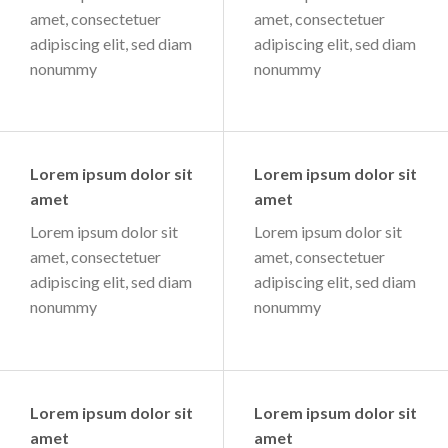
amet, consectetuer
amet, consectetuer
adipiscing elit, sed diam
adipiscing elit, sed diam
nonummy
nonummy
Lorem ipsum dolor sit
Lorem ipsum dolor sit
amet
amet
Lorem ipsum dolor sit
Lorem ipsum dolor sit
amet, consectetuer
amet, consectetuer
adipiscing elit, sed diam
adipiscing elit, sed diam
nonummy
nonummy
Lorem ipsum dolor sit
Lorem ipsum dolor sit
amet
amet