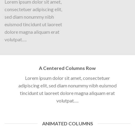
Lorem ipsum dolor sit amet,
consectetuer adipiscing elit,
sed diam nonummy nibh
euismod tincidunt ut laoreet
dolore magna aliquam erat
volutpat….
Parallax Column
Lorem ipsum dolor sit amet,
A Centered Columns Row
consectetuer adipiscing elit,
sed diam nonummy nibh
Lorem ipsum dolor sit amet, consectetuer
euismod tincidunt ut laoreet
adipiscing elit, sed diam nonummy nibh euismod
dolore magna aliquam erat
tincidunt ut laoreet dolore magna aliquam erat
volutpat….
volutpat….
ANIMATED COLUMNS