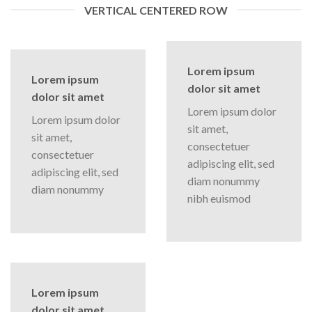
VERTICAL CENTERED ROW
Lorem ipsum
Lorem ipsum
dolor sit amet
dolor sit amet
Lorem ipsum dolor
Lorem ipsum dolor
sit amet,
sit amet,
consectetuer
consectetuer
adipiscing elit, sed
adipiscing elit, sed
diam nonummy
diam nonummy
nibh euismod
Lorem ipsum
dolor sit amet