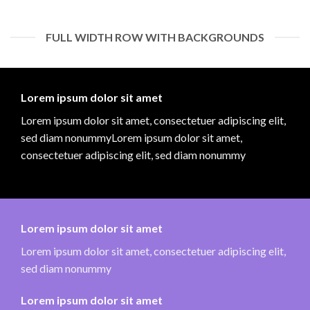
FULL WIDTH ROW WITH BACKGROUNDS
Lorem ipsum dolor sit amet
Lorem ipsum dolor sit amet, consectetuer adipiscing elit,
sed diam nonummyLorem ipsum dolor sit amet,
consectetuer adipiscing elit, sed diam nonummy
Lorem ipsum dolor sit amet
Lorem ipsum dolor sit amet, consectetuer adipiscing elit,
sed diam nonummy
Lorem ipsum dolor sit amet