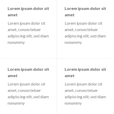
Lorem ipsum dolor sit
Lorem ipsum dolor sit
amet
amet
Lorem ipsum dolor sit
Lorem ipsum dolor sit
amet, consectetuer
amet, consectetuer
adipiscing elit, sed diam
adipiscing elit, sed diam
nonummy
nonummy
Lorem ipsum dolor sit
Lorem ipsum dolor sit
amet
amet
Lorem ipsum dolor sit
Lorem ipsum dolor sit
amet, consectetuer
amet, consectetuer
adipiscing elit, sed diam
adipiscing elit, sed diam
nonummy
nonummy