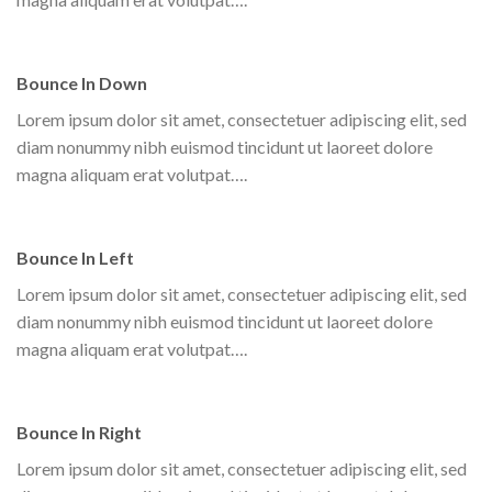
Bounce In Down
Lorem ipsum dolor sit amet, consectetuer adipiscing elit, sed
diam nonummy nibh euismod tincidunt ut laoreet dolore
magna aliquam erat volutpat….
Bounce In Left
Lorem ipsum dolor sit amet, consectetuer adipiscing elit, sed
diam nonummy nibh euismod tincidunt ut laoreet dolore
magna aliquam erat volutpat….
Bounce In Right
Lorem ipsum dolor sit amet, consectetuer adipiscing elit, sed