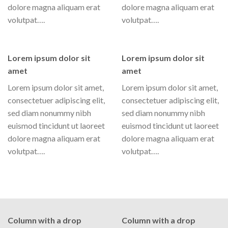
dolore magna aliquam erat
dolore magna aliquam erat
volutpat….
volutpat….
Lorem ipsum dolor sit
Lorem ipsum dolor sit
amet
amet
Lorem ipsum dolor sit amet,
Lorem ipsum dolor sit amet,
consectetuer adipiscing elit,
consectetuer adipiscing elit,
sed diam nonummy nibh
sed diam nonummy nibh
euismod tincidunt ut laoreet
euismod tincidunt ut laoreet
dolore magna aliquam erat
dolore magna aliquam erat
volutpat….
volutpat….
Column with a drop
Column with a drop