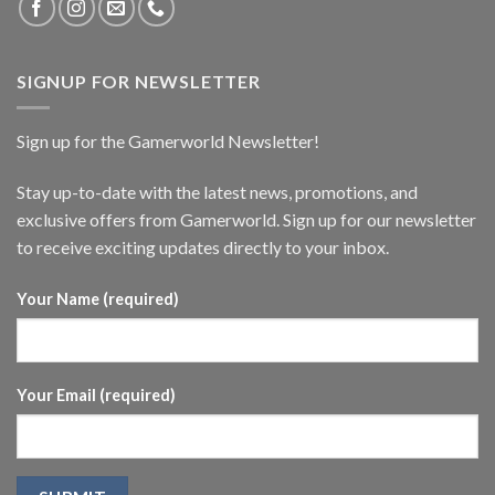
SIGNUP FOR NEWSLETTER
Sign up for the Gamerworld Newsletter!
Stay up-to-date with the latest news, promotions, and
exclusive offers from Gamerworld. Sign up for our newsletter
to receive exciting updates directly to your inbox.
Your Name (required)
Your Email (required)