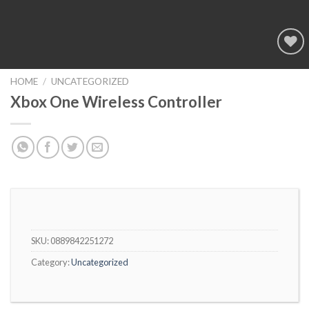
Add to
wishlist
HOME
/
UNCATEGORIZED
Xbox One Wireless Controller
SKU:
0889842251272
Category:
Uncategorized