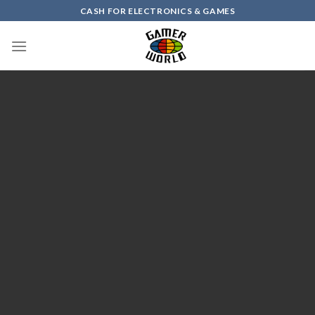
Skip
CASH FOR ELECTRONICS & GAMES
to
content