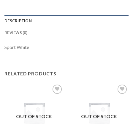
DESCRIPTION
REVIEWS (0)
Sport White
RELATED PRODUCTS
Add to
Add to
wishlist
wishlist
OUT OF STOCK
OUT OF STOCK