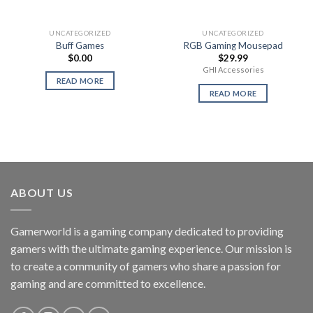
UNCATEGORIZED
UNCATEGORIZED
Buff Games
RGB Gaming Mousepad
$
0.00
$
29.99
GHI Accessories
READ MORE
READ MORE
ABOUT US
Gamerworld is a gaming company dedicated to providing
gamers with the ultimate gaming experience. Our mission is
to create a community of gamers who share a passion for
gaming and are committed to excellence.