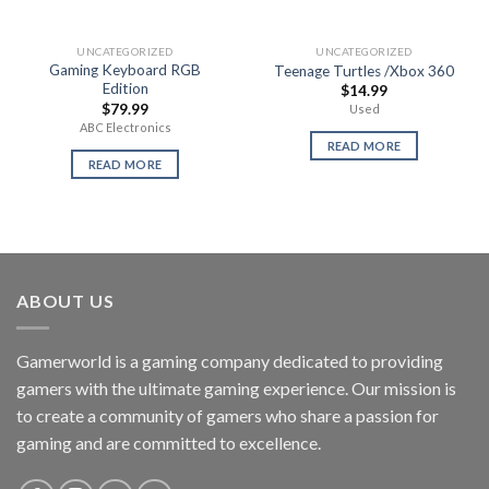
UNCATEGORIZED
UNCATEGORIZED
Gaming Keyboard RGB
Teenage Turtles /Xbox 360
Edition
$
14.99
$
79.99
Used
ABC Electronics
READ MORE
READ MORE
ABOUT US
Gamerworld is a gaming company dedicated to providing
gamers with the ultimate gaming experience. Our mission is
to create a community of gamers who share a passion for
gaming and are committed to excellence.