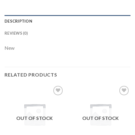
DESCRIPTION
REVIEWS (0)
New
RELATED PRODUCTS
Add to
Add to
wishlist
wishlist
OUT OF STOCK
OUT OF STOCK