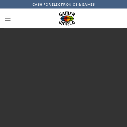
Skip
CASH FOR ELECTRONICS & GAMES
to
content