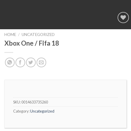
Add to
wishlist
HOME
/
UNCATEGORIZED
Xbox One / Fifa 18
SKU:
0014633735260
Category:
Uncategorized