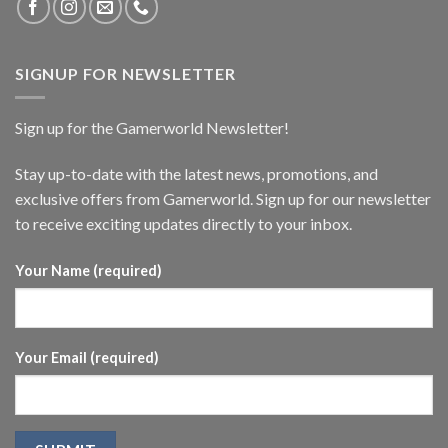
SIGNUP FOR NEWSLETTER
Sign up for the Gamerworld Newsletter!
Stay up-to-date with the latest news, promotions, and
exclusive offers from Gamerworld. Sign up for our newsletter
to receive exciting updates directly to your inbox.
Your Name (required)
Your Email (required)