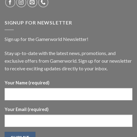
SIGNUP FOR NEWSLETTER
Sign up for the Gamerworld Newsletter!
Stay up-to-date with the latest news, promotions, and
exclusive offers from Gamerworld. Sign up for our newsletter
to receive exciting updates directly to your inbox.
Your Name (required)
Your Email (required)