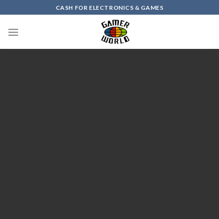
Skip
CASH FOR ELECTRONICS & GAMES
to
content