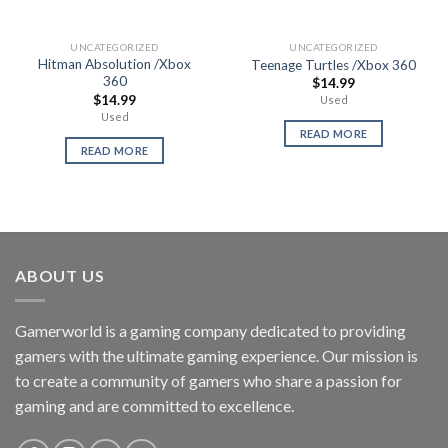
UNCATEGORIZED
UNCATEGORIZED
Hitman Absolution /Xbox
Teenage Turtles /Xbox 360
360
$
14.99
$
14.99
Used
Used
READ MORE
READ MORE
ABOUT US
Gamerworld is a gaming company dedicated to providing
gamers with the ultimate gaming experience. Our mission is
to create a community of gamers who share a passion for
gaming and are committed to excellence.