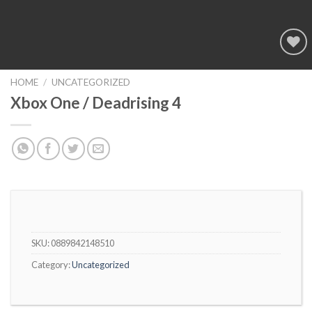
Add to
wishlist
HOME
/
UNCATEGORIZED
Xbox One / Deadrising 4
SKU:
0889842148510
Category:
Uncategorized