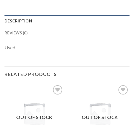
DESCRIPTION
REVIEWS (0)
Used
RELATED PRODUCTS
Add to
Add to
wishlist
wishlist
OUT OF STOCK
OUT OF STOCK