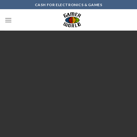
Skip
CASH FOR ELECTRONICS & GAMES
to
content