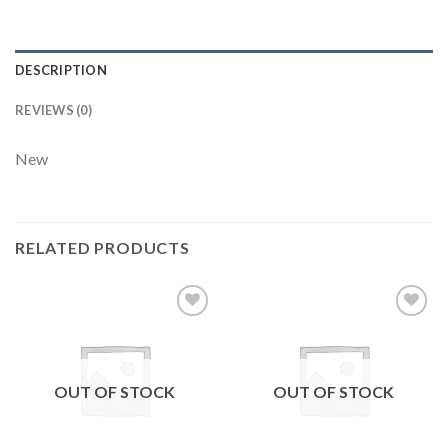
DESCRIPTION
REVIEWS (0)
New
RELATED PRODUCTS
Add to
Add to
wishlist
wishlist
OUT OF STOCK
OUT OF STOCK