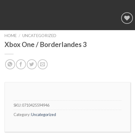
Add to
wishlist
HOME
/
UNCATEGORIZED
Xbox One / Borderlandes 3
SKU:
0710425594946
Category:
Uncategorized