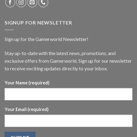
SIGNUP FOR NEWSLETTER
Sign up for the Gamerworld Newsletter!
Stay up-to-date with the latest news, promotions, and
exclusive offers from Gamerworld. Sign up for our newsletter
to receive exciting updates directly to your inbox.
Your Name (required)
Your Email (required)