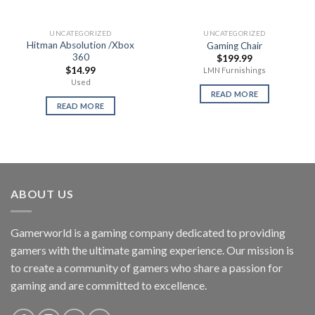
UNCATEGORIZED
UNCATEGORIZED
Hitman Absolution /Xbox
Gaming Chair
360
$
199.99
$
14.99
LMN Furnishings
Used
READ MORE
READ MORE
ABOUT US
Gamerworld is a gaming company dedicated to providing
gamers with the ultimate gaming experience. Our mission is
to create a community of gamers who share a passion for
gaming and are committed to excellence.