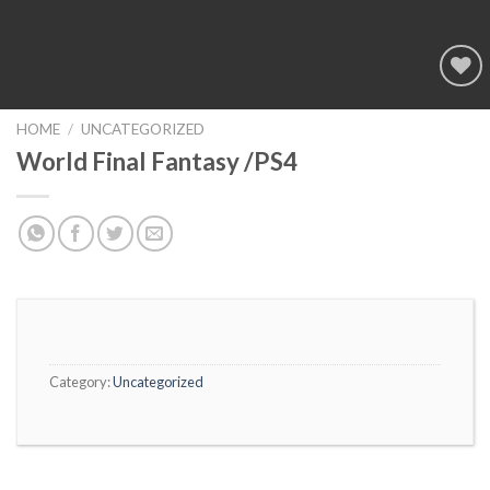
Add to
wishlist
HOME
/
UNCATEGORIZED
World Final Fantasy /PS4
Category:
Uncategorized