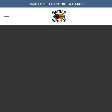
Skip
CASH FOR ELECTRONICS & GAMES
to
content