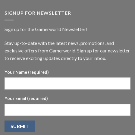
SIGNUP FOR NEWSLETTER
Sign up for the Gamerworld Newsletter!
Stay up-to-date with the latest news, promotions, and
exclusive offers from Gamerworld. Sign up for our newsletter
to receive exciting updates directly to your inbox.
Your Name (required)
Your Email (required)