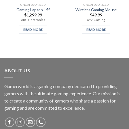
UNCATEGORIZED
UNCATEGORIZED
Gaming Laptop 15″
Wireless Gaming Mouse
$
1,299.99
$
49.99
ABC Electronics
XYZ Gaming
READ MORE
READ MORE
ABOUT US
Gamerworld is a gaming company dedicated to providing
gamers with the ultimate gaming experience. Our mission is
to create a community of gamers who share a passion for
gaming and are committed to excellence.