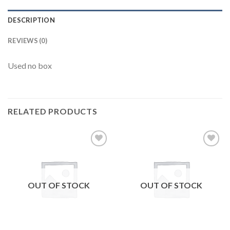
DESCRIPTION
REVIEWS (0)
Used no box
RELATED PRODUCTS
Add to
Add to
wishlist
wishlist
OUT OF STOCK
OUT OF STOCK