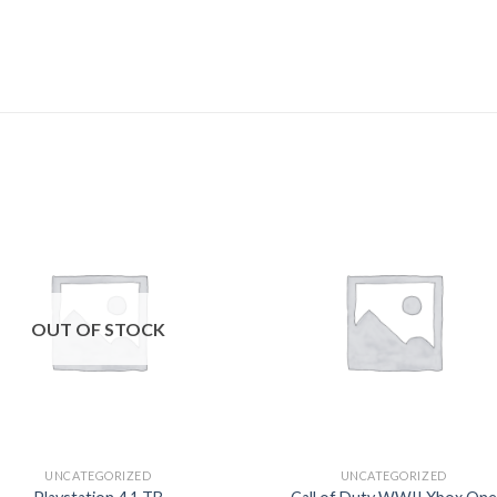
Add to
Add
wishlist
wishl
OUT OF STOCK
UNCATEGORIZED
UNCATEGORIZED