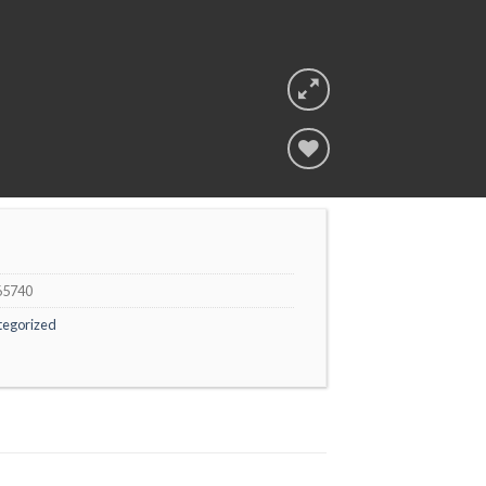
Add to
wishlist
65740
tegorized