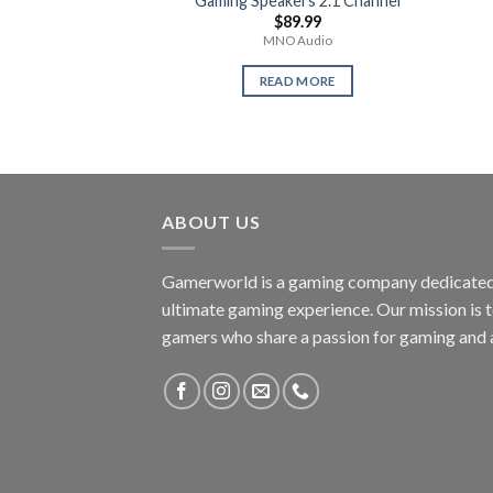
Gaming Speakers 2.1 Channel
$
89.99
MNO Audio
READ MORE
ABOUT US
Gamerworld is a gaming company dedicated 
ultimate gaming experience. Our mission is 
gamers who share a passion for gaming and 