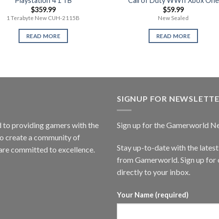
Playstation 4 1 TB
Call of Duty WWII Xbox One
$
359.99
$
59.99
1 Terabyte New CUH-2115B
New Sealed
READ MORE
READ MORE
SIGNUP FOR NEWSLETT
to providing gamers with the
Sign up for the Gamerworld N
to create a community of
Stay up-to-date with the lates
are committed to excellence.
from Gamerworld. Sign up for o
directly to your inbox.
Your Name (required)