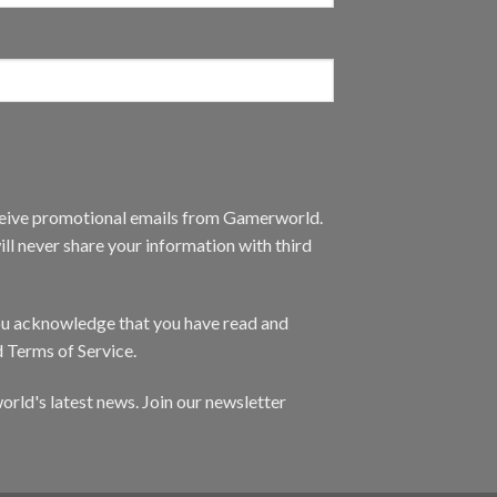
eceive promotional emails from Gamerworld.
ll never share your information with third
you acknowledge that you have read and
d Terms of Service.
orld's latest news. Join our newsletter