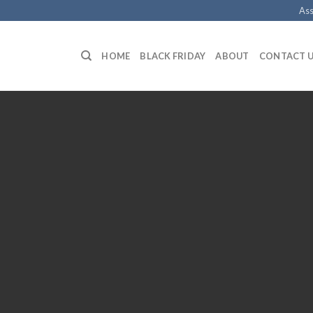
Ass
HOME
BLACK FRIDAY
ABOUT
CONTACT 