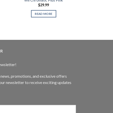
Wii Chromatic Plus Pink
Gaming De
$
29.99
$
1,49
XYZ Ga
READ MORE
READ 
ER
ewsletter!
t news, promotions, and exclusive offers
ur newsletter to receive exciting updates