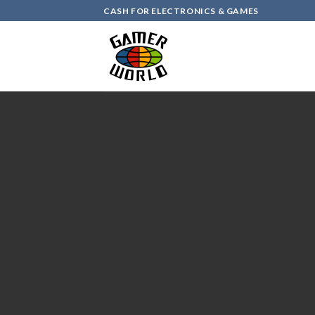
Skip
CASH FOR ELECTRONICS & GAMES
to
content