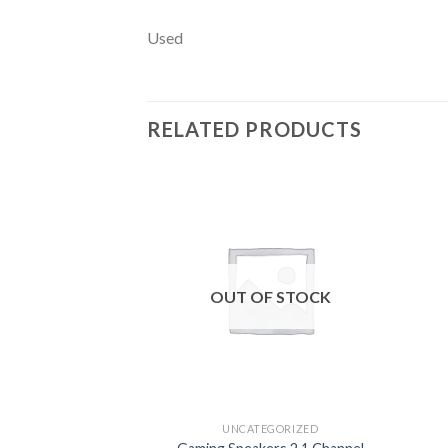
Used
RELATED PRODUCTS
Add to
wishlist
OUT OF STOCK
UNCATEGORIZED