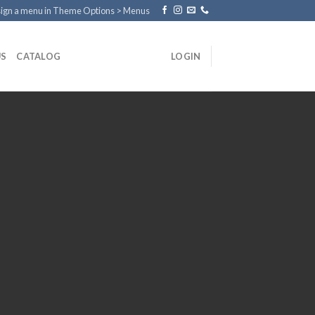
ign a menu in Theme Options > Menus
US
CATALOG
LOGIN