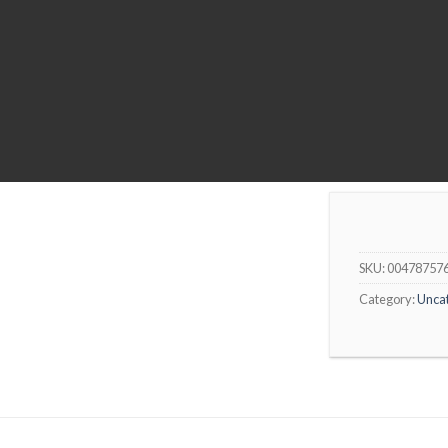
SKU:
00478757
Category:
Unca