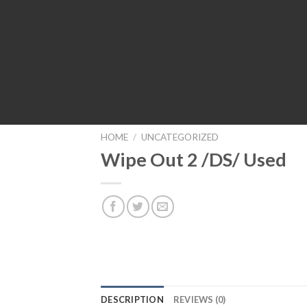
HOME
/
UNCATEGORIZED
Wipe Out 2 /DS/ Used
DESCRIPTION
REVIEWS (0)