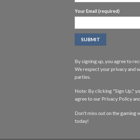
Your Email (required)
By signing up, you agree to r
We respect your privacy and wi
parties.
Note: By clicking "Sign Up," 
agree to our Privacy Policy an
Don't miss out on the gaming w
today!