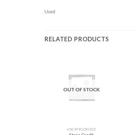
Used
RELATED PRODUCTS
Add to
wishlist
OUT OF STOCK
UNCATEGORIZED