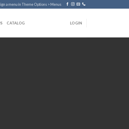
ign a menu in Theme Options > Menus
US
CATALOG
LOGIN