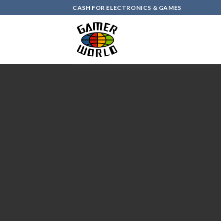
Skip
CASH FOR ELECTRONICS & GAMES
to
content