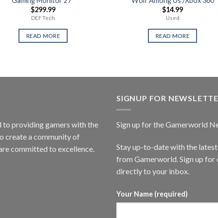
Gaming Monitor 27″
Wolf Among Us /Xbox 360
$
299.99
$
14.99
DEF Tech
Used
READ MORE
READ MORE
SIGNUP FOR NEWSLETT
to providing gamers with the
Sign up for the Gamerworld N
to create a community of
Stay up-to-date with the lates
are committed to excellence.
from Gamerworld. Sign up for o
directly to your inbox.
Your Name (required)