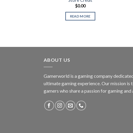
Store Credit
$
0.00
READ MORE
ABOUT US
Gamerworld is a gaming company dedicated 
ultimate gaming experience. Our mission is 
gamers who share a passion for gaming and 