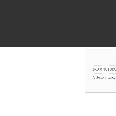
SKU:
07851383
Category:
Unca