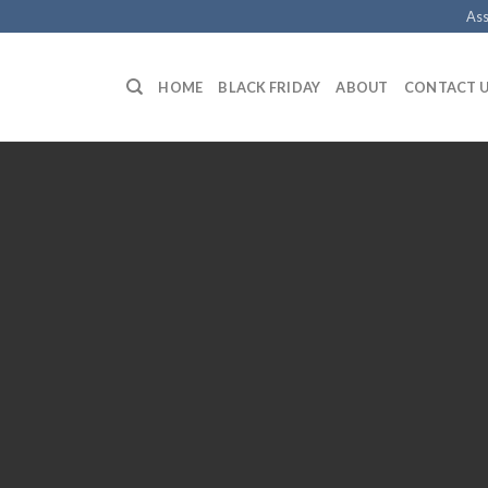
Ass
HOME
BLACK FRIDAY
ABOUT
CONTACT 