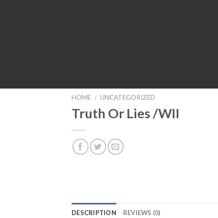
HOME
/
UNCATEGORIZED
Truth Or Lies /WII
DESCRIPTION
REVIEWS (0)