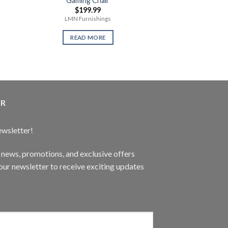
Gaming Chair
Playstatio
$
199.99
$
359
LMN Furnishings
1 Terabyte Ne
READ MORE
READ 
ER
ewsletter!
t news, promotions, and exclusive offers
ur newsletter to receive exciting updates