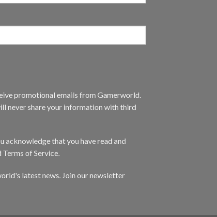
eceive promotional emails from Gamerworld.
ll never share your information with third
you acknowledge that you have read and
d Terms of Service.
orld's latest news. Join our newsletter