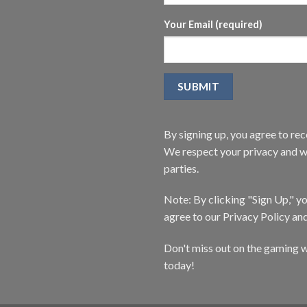
Your Email (required)
By signing up, you agree to r
We respect your privacy and wi
parties.
Note: By clicking "Sign Up," 
agree to our Privacy Policy an
Don't miss out on the gaming w
today!