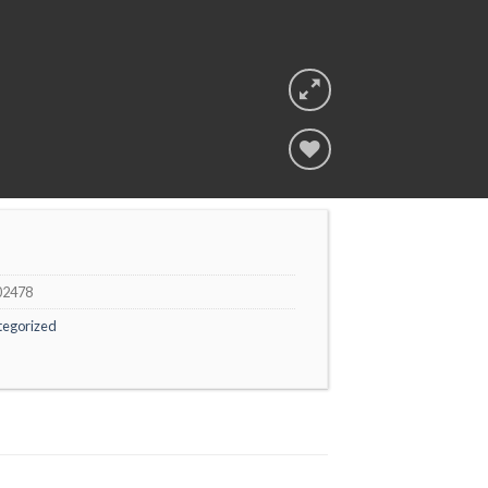
Add to
wishlist
02478
tegorized