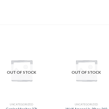
Add to
Add
wishlist
wishl
OUT OF STOCK
OUT OF STOCK
UNCATEGORIZED
UNCATEGORIZED