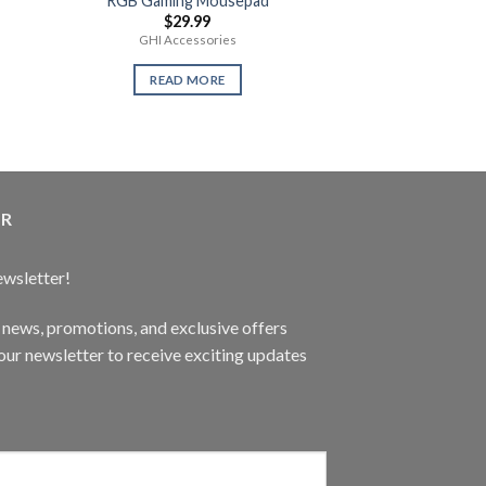
RGB Gaming Mousepad
Call of Duty W
$
29.99
$
59.
GHI Accessories
New Se
READ MORE
READ 
ER
ewsletter!
t news, promotions, and exclusive offers
ur newsletter to receive exciting updates