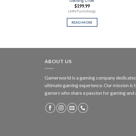
Gaming Chair
$
199.99
LMN Furnishings
READ MORE
ABOUT US
Gamerworld is a gaming company dedicated 
ultimate gaming experience. Our mission is 
gamers who share a passion for gaming and 