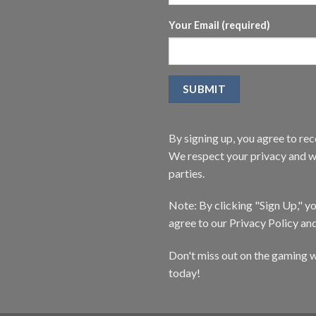
Your Email (required)
By signing up, you agree to r
We respect your privacy and wi
parties.
Note: By clicking "Sign Up," 
agree to our Privacy Policy an
Don't miss out on the gaming w
today!