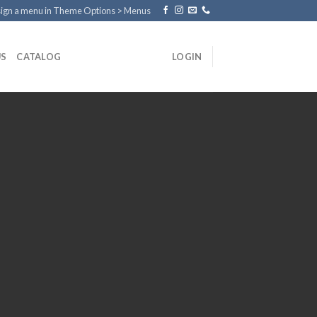
ign a menu in Theme Options > Menus
US
CATALOG
LOGIN