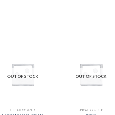
Add to
Add
wishlist
wishl
OUT OF STOCK
OUT OF STOCK
UNCATEGORIZED
UNCATEGORIZED