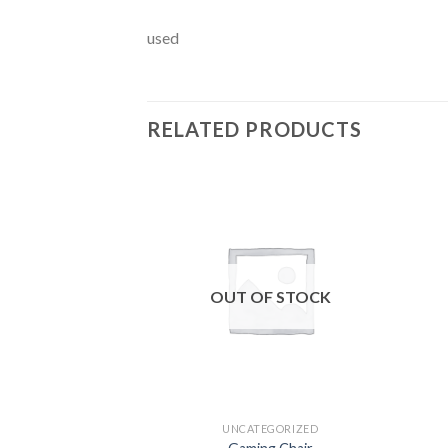
used
RELATED PRODUCTS
Add to
wishlist
OUT OF STOCK
UNCATEGORIZED