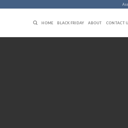
Ass
HOME
BLACK FRIDAY
ABOUT
CONTACT 