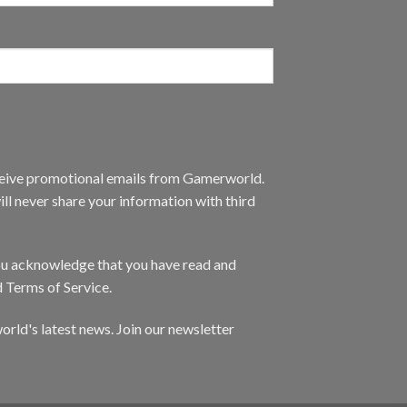
eceive promotional emails from Gamerworld.
ll never share your information with third
you acknowledge that you have read and
d Terms of Service.
orld's latest news. Join our newsletter