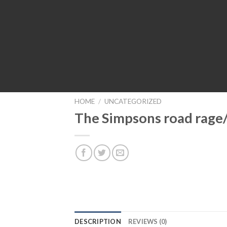
HOME
/
UNCATEGORIZED
The Simpsons road rage
DESCRIPTION
REVIEWS (0)