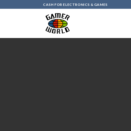
Skip
CASH FOR ELECTRONICS & GAMES
to
content