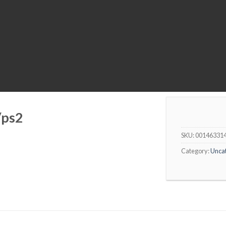
/ps2
SKU:
00146331
Category:
Unca