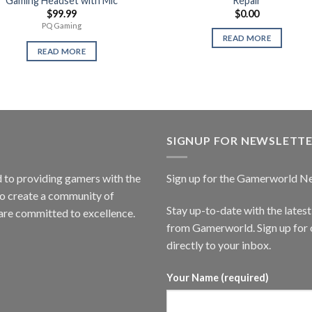
Gaming Headset with Mic
Repair
$
99.99
$
0.00
PQ Gaming
READ MORE
READ MORE
SIGNUP FOR NEWSLETT
to providing gamers with the
Sign up for the Gamerworld N
to create a community of
Stay up-to-date with the lates
are committed to excellence.
from Gamerworld. Sign up for o
directly to your inbox.
Your Name (required)