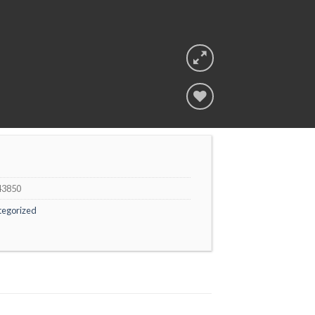
Add to
wishlist
43850
tegorized