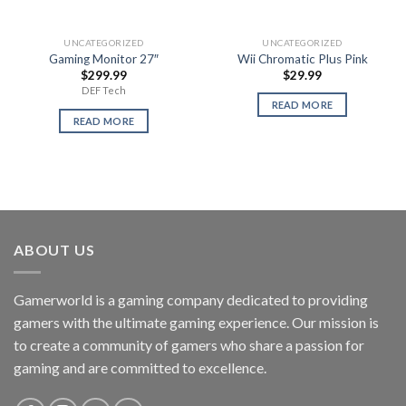
UNCATEGORIZED
UNCATEGORIZED
Gaming Monitor 27″
Wii Chromatic Plus Pink
$
299.99
$
29.99
DEF Tech
READ MORE
READ MORE
ABOUT US
Gamerworld is a gaming company dedicated to providing
gamers with the ultimate gaming experience. Our mission is
to create a community of gamers who share a passion for
gaming and are committed to excellence.