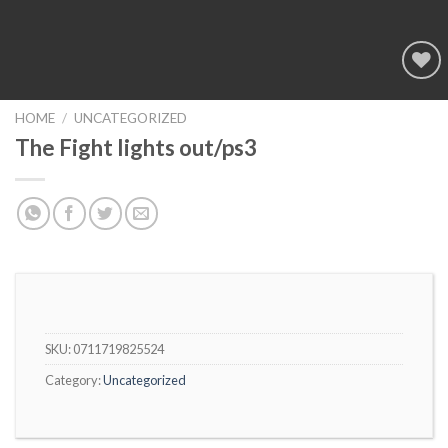
Add to
wishlist
HOME
/
UNCATEGORIZED
The Fight lights out/ps3
SKU:
0711719825524
Category:
Uncategorized