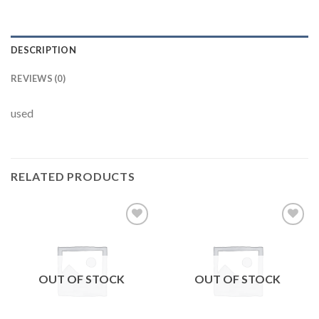
DESCRIPTION
REVIEWS (0)
used
RELATED PRODUCTS
Add to
Add to
wishlist
wishlist
OUT OF STOCK
OUT OF STOCK