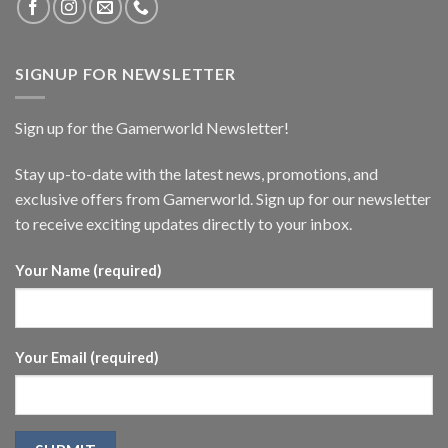
SIGNUP FOR NEWSLETTER
Sign up for the Gamerworld Newsletter!
Stay up-to-date with the latest news, promotions, and
exclusive offers from Gamerworld. Sign up for our newsletter
to receive exciting updates directly to your inbox.
Your Name (required)
Your Email (required)