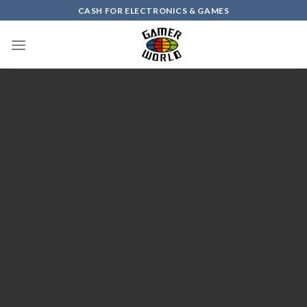
Skip
CASH FOR ELECTRONICS & GAMES
to
content