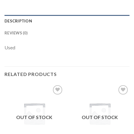
DESCRIPTION
REVIEWS (0)
Used
RELATED PRODUCTS
Add to
Add to
wishlist
wishlist
OUT OF STOCK
OUT OF STOCK