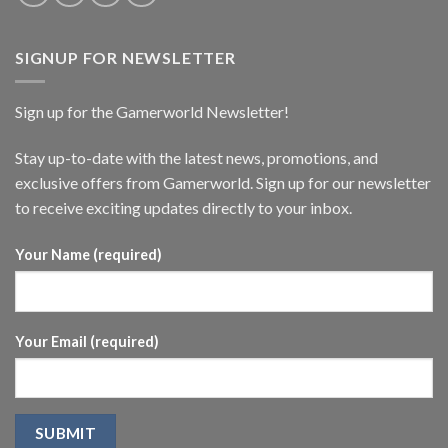
SIGNUP FOR NEWSLETTER
Sign up for the Gamerworld Newsletter!
Stay up-to-date with the latest news, promotions, and
exclusive offers from Gamerworld. Sign up for our newsletter
to receive exciting updates directly to your inbox.
Your Name (required)
Your Email (required)