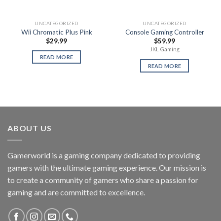
UNCATEGORIZED
UNCATEGORIZED
Wii Chromatic Plus Pink
Console Gaming Controller
$
29.99
$
59.99
JKL Gaming
READ MORE
READ MORE
ABOUT US
Gamerworld is a gaming company dedicated to providing
gamers with the ultimate gaming experience. Our mission is
to create a community of gamers who share a passion for
gaming and are committed to excellence.