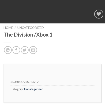
Add to
wishlist
HOME
/
UNCATEGORIZED
The Division /Xbox 1
SKU:
0887256013912
Category:
Uncategorized