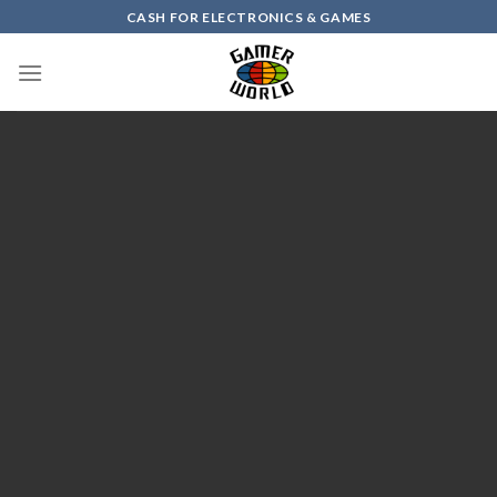
Skip
CASH FOR ELECTRONICS & GAMES
to
content