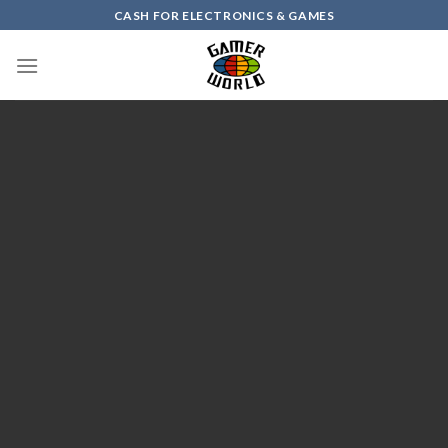
Skip
CASH FOR ELECTRONICS & GAMES
to
content