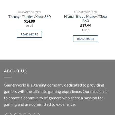
UNCATEGORIZED
UNCATEGORIZED
Hitman Blood Money /Xbox
Teenage Turtles /Xbox 360
360
$
14.99
$
17.99
Used
Used
READ MORE
READ MORE
ABOUT US
Gamerworld is a gaming company dedicated to providing
gamers with the ultimate gaming experience. Our mission is
to create a community of gamers who share a passion for
gaming and are committed to excellence.