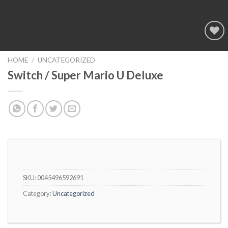
Add to
wishlist
HOME
/
UNCATEGORIZED
Switch / Super Mario U Deluxe
SKU:
0045496592691
Category:
Uncategorized