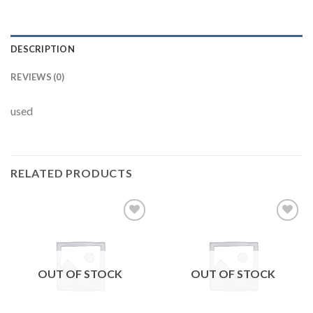
DESCRIPTION
REVIEWS (0)
used
RELATED PRODUCTS
Add to
Add to
wishlist
wishlist
OUT OF STOCK
OUT OF STOCK