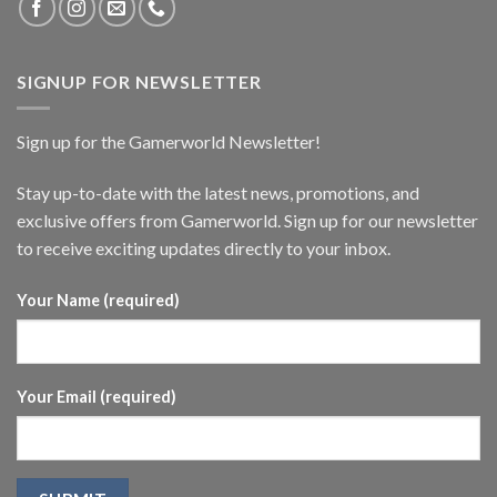
SIGNUP FOR NEWSLETTER
Sign up for the Gamerworld Newsletter!
Stay up-to-date with the latest news, promotions, and
exclusive offers from Gamerworld. Sign up for our newsletter
to receive exciting updates directly to your inbox.
Your Name (required)
Your Email (required)