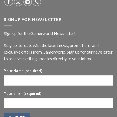
SIGNUP FOR NEWSLETTER
Sign up for the Gamerworld Newsletter!
Stay up-to-date with the latest news, promotions, and
exclusive offers from Gamerworld. Sign up for our newsletter
to receive exciting updates directly to your inbox.
Your Name (required)
Your Email (required)