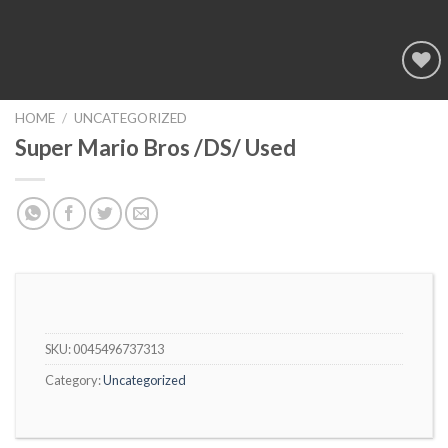
Add to
wishlist
HOME
/
UNCATEGORIZED
Super Mario Bros /DS/ Used
SKU:
0045496737313
Category:
Uncategorized