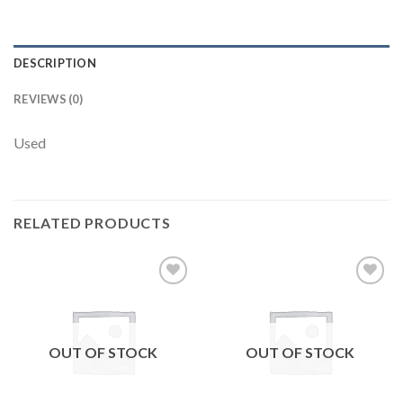
DESCRIPTION
REVIEWS (0)
Used
RELATED PRODUCTS
Add to
Add to
wishlist
wishlist
OUT OF STOCK
OUT OF STOCK