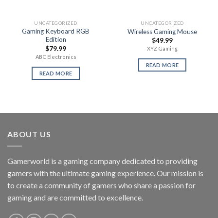
UNCATEGORIZED
UNCATEGORIZED
Gaming Keyboard RGB
Wireless Gaming Mouse
Edition
$
49.99
$
79.99
XYZ Gaming
ABC Electronics
READ MORE
READ MORE
ABOUT US
Gamerworld is a gaming company dedicated to providing
gamers with the ultimate gaming experience. Our mission is
to create a community of gamers who share a passion for
gaming and are committed to excellence.