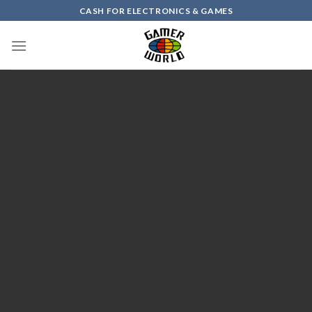
Skip
CASH FOR ELECTRONICS & GAMES
to
content