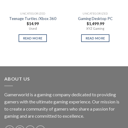
UNCATEGORIZED
UNCATEGORIZED
Teenage Turtles /Xbox 360
Gaming Desktop PC
$
14.99
$
1,499.99
Used
XYZ Gaming
READ MORE
READ MORE
ABOUT US
Gamerworld is a gaming company dedicated to providing
gamers with the ultimate gaming experience. Our mission is
to create a community of gamers who share a passion for
gaming and are committed to excellence.