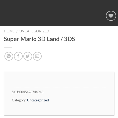
Add to
wishlist
HOME
/
UNCATEGORIZED
Super Mario 3D Land / 3DS
SKU:
0045496744946
Category:
Uncategorized