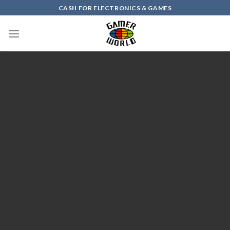
Skip
CASH FOR ELECTRONICS & GAMES
to
content