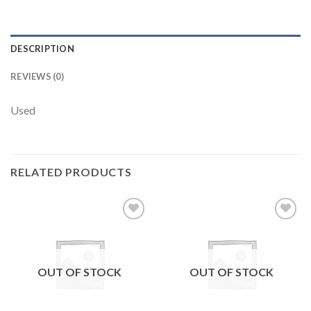
DESCRIPTION
REVIEWS (0)
Used
RELATED PRODUCTS
Add to
Add to
wishlist
wishlist
OUT OF STOCK
OUT OF STOCK