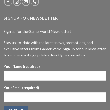
SIGNUP FOR NEWSLETTER
Sign up for the Gamerworld Newsletter!
Stay up-to-date with the latest news, promotions, and
exclusive offers from Gamerworld. Sign up for our newsletter
to receive exciting updates directly to your inbox.
Your Name (required)
Your Email (required)