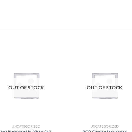
Add to
Add
wishlist
wishl
OUT OF STOCK
OUT OF STOCK
UNCATEGORIZED
UNCATEGORIZED