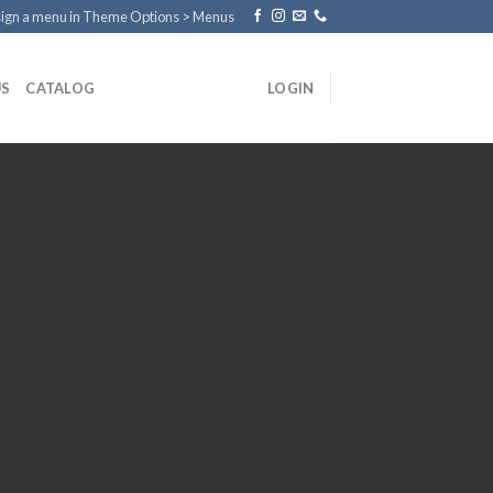
ign a menu in Theme Options > Menus
US
CATALOG
LOGIN