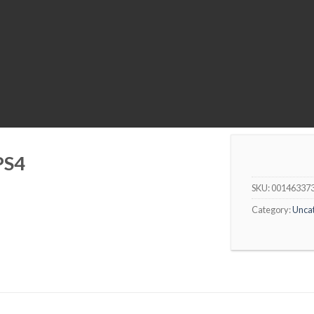
PS4
SKU:
00146337
Category:
Unca