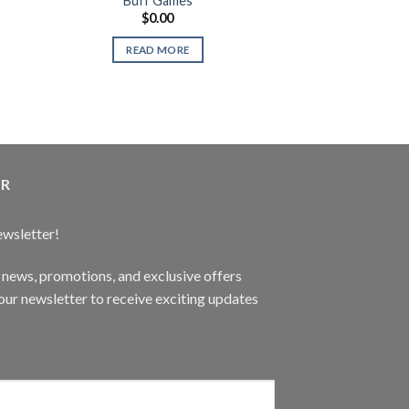
Buff Games
Gaming Speaker
$
0.00
$
89.
MNO A
READ MORE
READ 
ER
ewsletter!
t news, promotions, and exclusive offers
ur newsletter to receive exciting updates