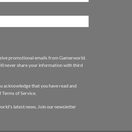
eceive promotional emails from Gamerworld.
ll never share your information with third
you acknowledge that you have read and
d Terms of Service.
orld's latest news. Join our newsletter