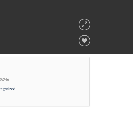
Add to
wishlist
35246
tegorized