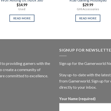
Wolf Among Us /Xbox 360
RGB Gaming Mousepad
$
14.99
$
29.99
Used
GHI Accessories
READ MORE
READ MORE
SIGNUP FOR NEWSLETT
to providing gamers with the
Sign up for the Gamerworld N
to create a community of
Stay up-to-date with the lates
are committed to excellence.
from Gamerworld. Sign up for o
directly to your inbox.
Your Name (required)