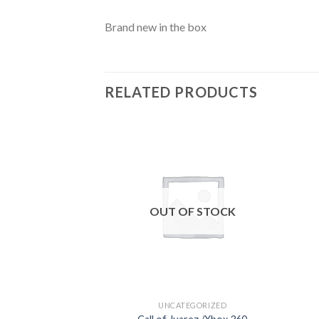
Brand new in the box
RELATED PRODUCTS
Add to
wishlist
OUT OF STOCK
UNCATEGORIZED