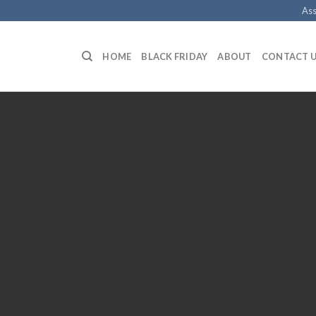
Ass
HOME
BLACK FRIDAY
ABOUT
CONTACT 