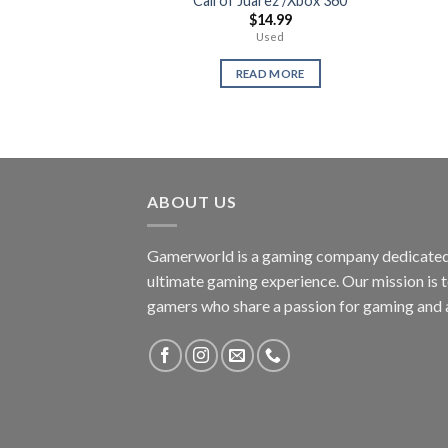
Call of Juarez /Xbox 360
$
14.99
Used
READ MORE
ABOUT US
Gamerworld is a gaming company dedicated 
ultimate gaming experience. Our mission is 
gamers who share a passion for gaming and 