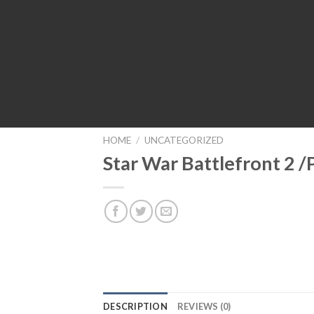
HOME
/
UNCATEGORIZED
Star War Battlefront 2 /
DESCRIPTION
REVIEWS (0)