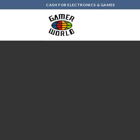
Skip
CASH FOR ELECTRONICS & GAMES
to
content