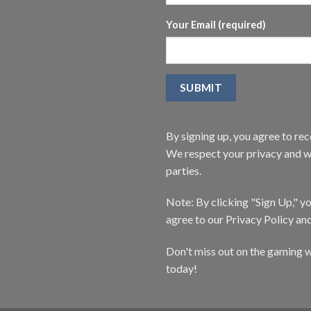
Your Email (required)
By signing up, you agree to r
We respect your privacy and wi
parties.
Note: By clicking "Sign Up," 
agree to our Privacy Policy an
Don't miss out on the gaming w
today!