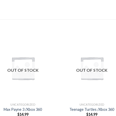
Add to
Add
wishlist
wishl
OUT OF STOCK
OUT OF STOCK
UNCATEGORIZED
UNCATEGORIZED
Max Payne 3 /Xbox 360
Teenage Turtles /Xbox 360
$
14.99
$
14.99