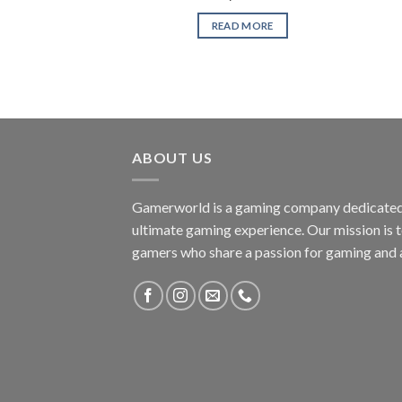
READ MORE
ABOUT US
Gamerworld is a gaming company dedicated 
ultimate gaming experience. Our mission is 
gamers who share a passion for gaming and 