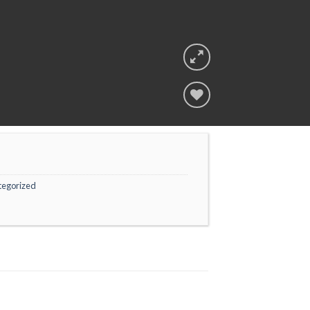
Add to
wishlist
tegorized