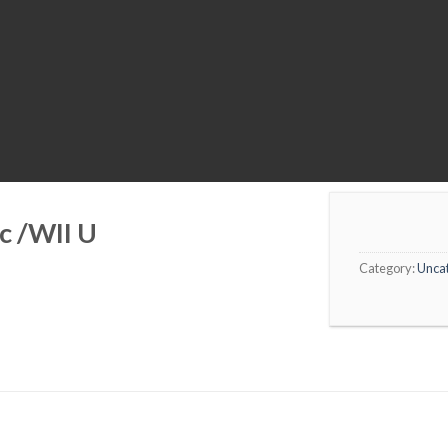
c /WII U
Category:
Unca