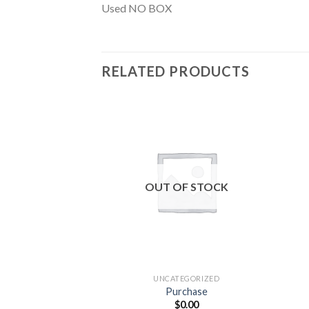
Used NO BOX
RELATED PRODUCTS
Add to
wishlist
OUT OF STOCK
UNCATEGORIZED
Purchase
$
0.00