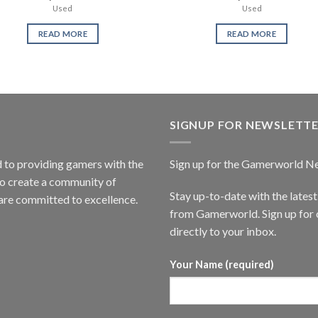
Used
Used
READ MORE
READ MORE
SIGNUP FOR NEWSLETT
to providing gamers with the
Sign up for the Gamerworld N
to create a community of
Stay up-to-date with the lates
are committed to excellence.
from Gamerworld. Sign up for o
directly to your inbox.
Your Name (required)