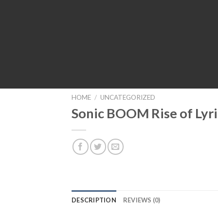
HOME
/
UNCATEGORIZED
Sonic BOOM Rise of Lyri
DESCRIPTION
REVIEWS (0)