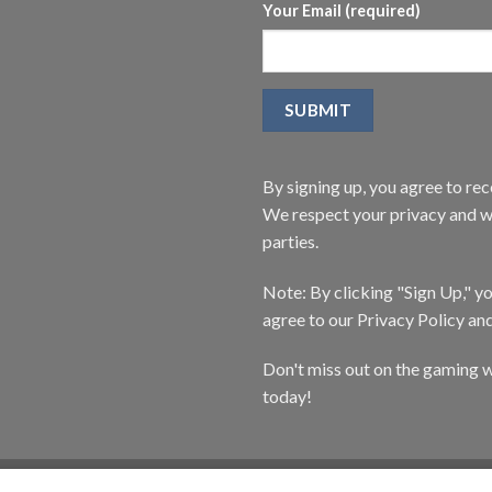
Your Email (required)
By signing up, you agree to r
We respect your privacy and wi
parties.
Note: By clicking "Sign Up," 
agree to our Privacy Policy an
Don't miss out on the gaming w
today!
CATALOG