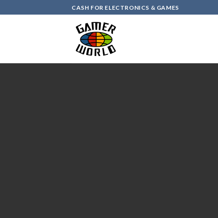
Skip
CASH FOR ELECTRONICS & GAMES
to
content