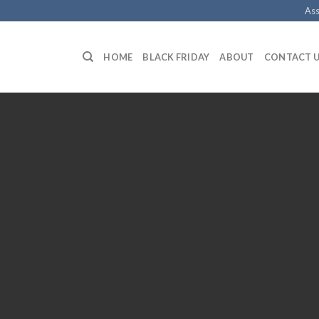
Ass
HOME
BLACK FRIDAY
ABOUT
CONTACT 