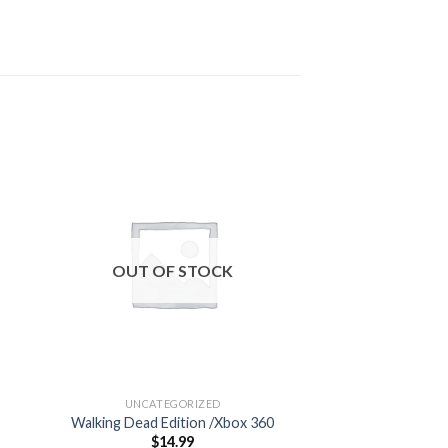
 to
Add to
ist
wishlist
OUT OF STOCK
OUT OF
UNCATEGORIZED
UNCATEG
Walking Dead Edition /Xbox 360
Grand Theft Au
$
14.99
$
59.