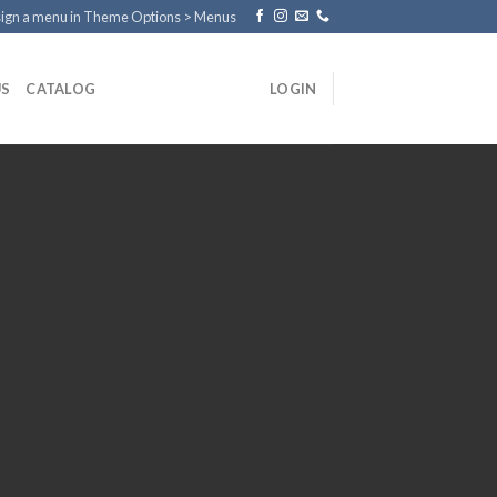
ign a menu in Theme Options > Menus
US
CATALOG
LOGIN