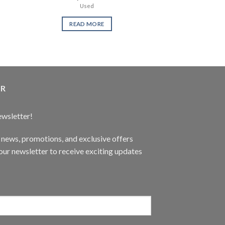
Used
ne
READ MORE
READ 
ER
ewsletter!
t news, promotions, and exclusive offers
ur newsletter to receive exciting updates