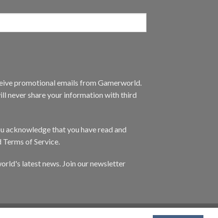
eceive promotional emails from Gamerworld.
ll never share your information with third
you acknowledge that you have read and
d Terms of Service.
orld's latest news. Join our newsletter