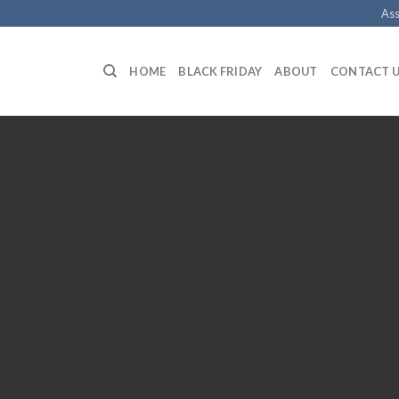
Ass
HOME
BLACK FRIDAY
ABOUT
CONTACT 