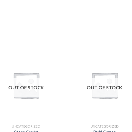
Add to
Add
wishlist
wishl
OUT OF STOCK
OUT OF STOCK
UNCATEGORIZED
UNCATEGORIZED