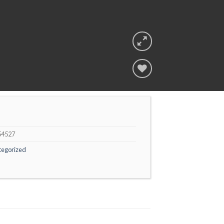
Add to
wishlist
54527
tegorized