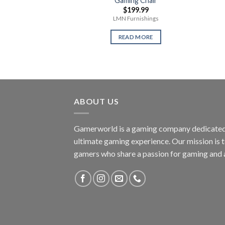
Gaming Chair
$
199.99
LMN Furnishings
READ MORE
ABOUT US
Gamerworld is a gaming company dedicated 
ultimate gaming experience. Our mission is 
gamers who share a passion for gaming and 