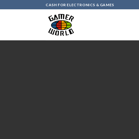
Skip
CASH FOR ELECTRONICS & GAMES
to
content