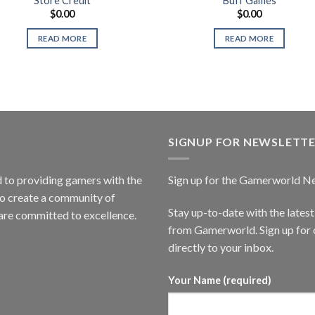
Store Credit
Buff Games
$
0.00
$
0.00
READ MORE
READ MORE
SIGNUP FOR NEWSLETT
to providing gamers with the
Sign up for the Gamerworld N
to create a community of
Stay up-to-date with the lates
are committed to excellence.
from Gamerworld. Sign up for o
directly to your inbox.
Your Name (required)