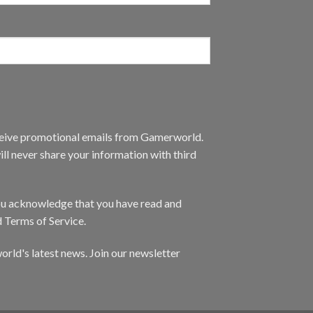
eceive promotional emails from Gamerworld.
ll never share your information with third
you acknowledge that you have read and
d Terms of Service.
orld's latest news. Join our newsletter