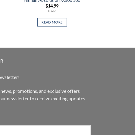
Hitman Absolution /Xbox 360
Gaming De
$
14.99
$
1,49
Used
XYZ Ga
READ MORE
READ 
ER
ewsletter!
t news, promotions, and exclusive offers
ur newsletter to receive exciting updates