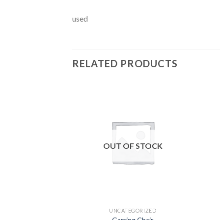
used
RELATED PRODUCTS
Add to
wishlist
OUT OF STOCK
UNCATEGORIZED