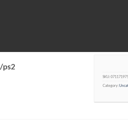
/ps2
SKU:
07117197
Category:
Unca