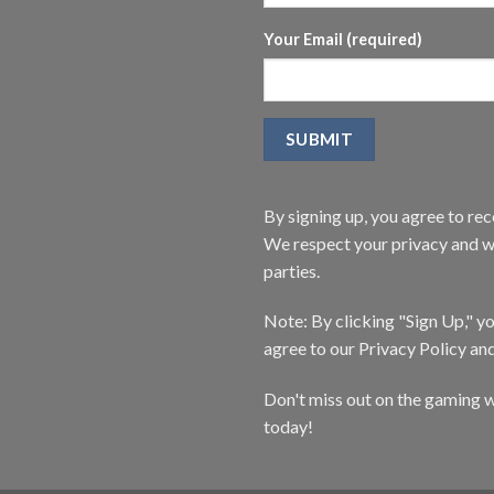
Your Email (required)
By signing up, you agree to r
We respect your privacy and wi
parties.
Note: By clicking "Sign Up," 
agree to our Privacy Policy an
Don't miss out on the gaming w
today!