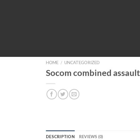
HOME
/
UNCATEGORIZED
Socom combined assault
DESCRIPTION
REVIEWS (0)