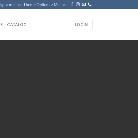
ign a menu in Theme Options > Menus
US
CATALOG
LOGIN