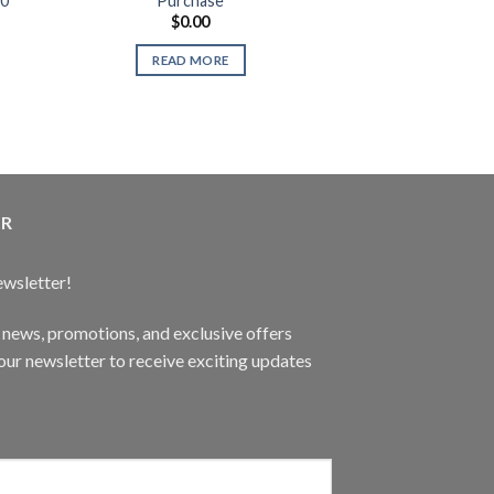
60
Purchase
Teenage Turtl
$
0.00
$
14.
Use
READ MORE
READ 
ER
ewsletter!
t news, promotions, and exclusive offers
ur newsletter to receive exciting updates