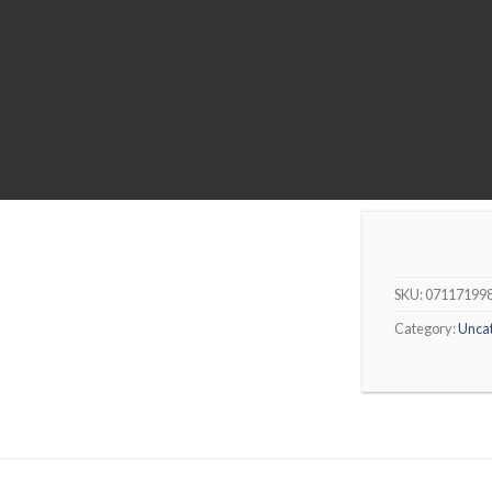
SKU:
07117199
Category:
Unca