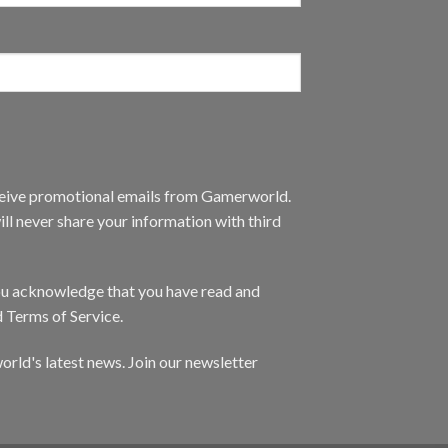
eceive promotional emails from Gamerworld.
ll never share your information with third
you acknowledge that you have read and
d Terms of Service.
orld's latest news. Join our newsletter