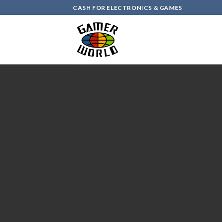
Skip
CASH FOR ELECTRONICS & GAMES
to
content