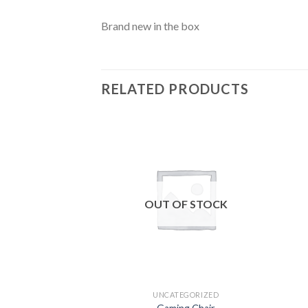
Brand new in the box
RELATED PRODUCTS
Add to
wishlist
OUT OF STOCK
UNCATEGORIZED