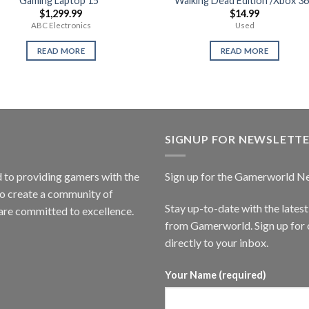
Gaming Laptop 15″
Walking Dead Edition /Xbox 3
$
1,299.99
$
14.99
ABC Electronics
Used
READ MORE
READ MORE
SIGNUP FOR NEWSLETT
to providing gamers with the
Sign up for the Gamerworld N
to create a community of
Stay up-to-date with the lates
are committed to excellence.
from Gamerworld. Sign up for o
directly to your inbox.
Your Name (required)