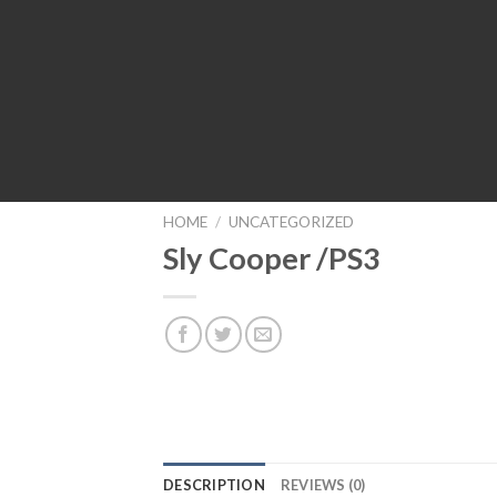
HOME
/
UNCATEGORIZED
Sly Cooper /PS3
DESCRIPTION
REVIEWS (0)