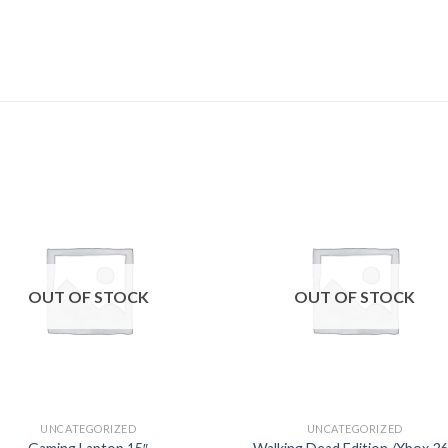
Add to
Add
wishlist
wishl
OUT OF STOCK
OUT OF STOCK
UNCATEGORIZED
UNCATEGORIZED