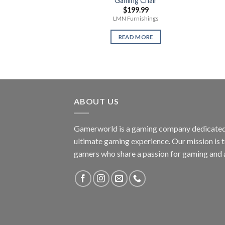
Gaming Chair
$
199.99
LMN Furnishings
READ MORE
ABOUT US
Gamerworld is a gaming company dedicated 
ultimate gaming experience. Our mission is 
gamers who share a passion for gaming and 