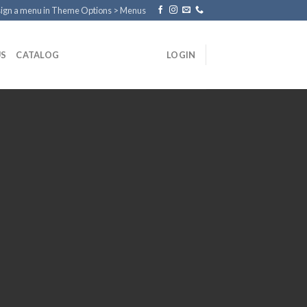
ign a menu in Theme Options > Menus
US
CATALOG
LOGIN