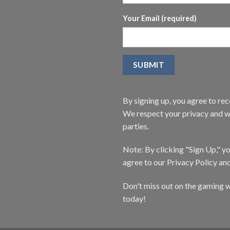
Your Email (required)
By signing up, you agree to r
We respect your privacy and wi
parties.
Note: By clicking "Sign Up," 
agree to our Privacy Policy an
Don't miss out on the gaming w
today!