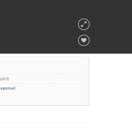
Add to
wishlist
82470
tegorized