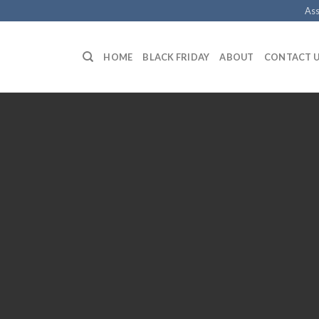
Ass
HOME
BLACK FRIDAY
ABOUT
CONTACT 