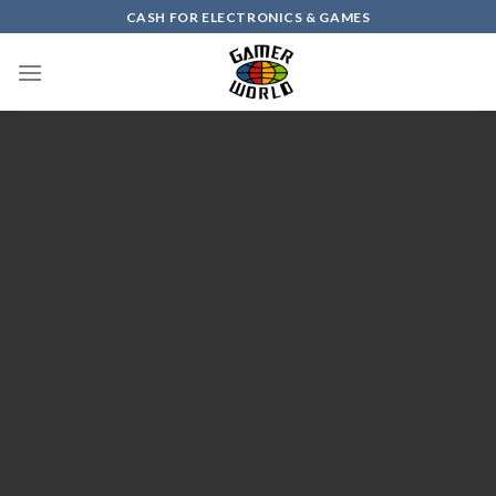
Skip
CASH FOR ELECTRONICS & GAMES
to
content