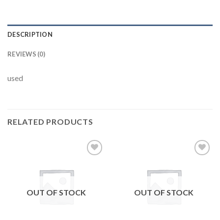
DESCRIPTION
REVIEWS (0)
used
RELATED PRODUCTS
Add to
Add to
wishlist
wishlist
OUT OF STOCK
OUT OF STOCK