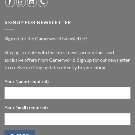
SIGNUP FOR NEWSLETTER
Sign up for the Gamerworld Newsletter!
Stay up-to-date with the latest news, promotions, and
exclusive offers from Gamerworld. Sign up for our newsletter
to receive exciting updates directly to your inbox.
Your Name (required)
Your Email (required)