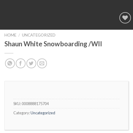
Add to
wishlist
HOME
/
UNCATEGORIZED
Shaun White Snowboarding /WII
SKU:
0008888175704
Category:
Uncategorized