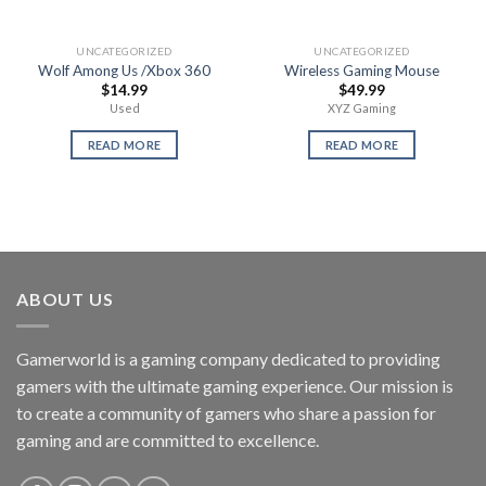
UNCATEGORIZED
UNCATEGORIZED
Wolf Among Us /Xbox 360
Wireless Gaming Mouse
$
14.99
$
49.99
Used
XYZ Gaming
READ MORE
READ MORE
ABOUT US
Gamerworld is a gaming company dedicated to providing
gamers with the ultimate gaming experience. Our mission is
to create a community of gamers who share a passion for
gaming and are committed to excellence.