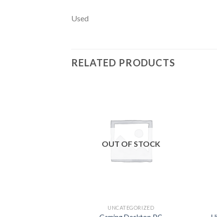
Used
RELATED PRODUCTS
Add to
wishlist
OUT OF STOCK
UNCATEGORIZED