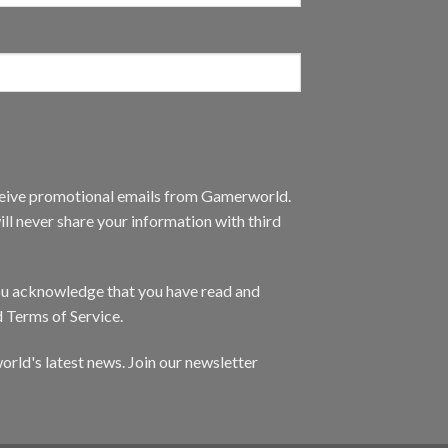
eceive promotional emails from Gamerworld.
ll never share your information with third
you acknowledge that you have read and
d Terms of Service.
orld's latest news. Join our newsletter