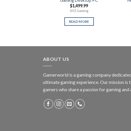
Gaming Desktop PC
H
$
1,499.99
XYZ Gaming
READ MORE
ABOUT US
Gamerworld is a gaming company dedicated 
ultimate gaming experience. Our mission is 
gamers who share a passion for gaming and 