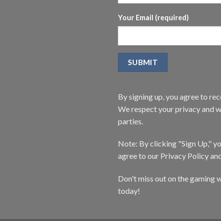
Your Email (required)
By signing up, you agree to r
We respect your privacy and wi
parties.
Note: By clicking "Sign Up," 
agree to our Privacy Policy an
Don't miss out on the gaming w
today!