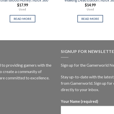
itman Blood Money /Xbox 360
Walking Dead Edition /Xbox 3
$
17.99
$
14.99
Used
Used
READ MORE
READ MORE
SIGNUP FOR NEWSLETT
to providing gamers with the
Sign up for the Gamerworld N
to create a community of
Stay up-to-date with the lates
are committed to excellence.
from Gamerworld. Sign up for o
directly to your inbox.
Your Name (required)