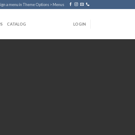
ign a menu in Theme Options > Menus
US
CATALOG
LOGIN