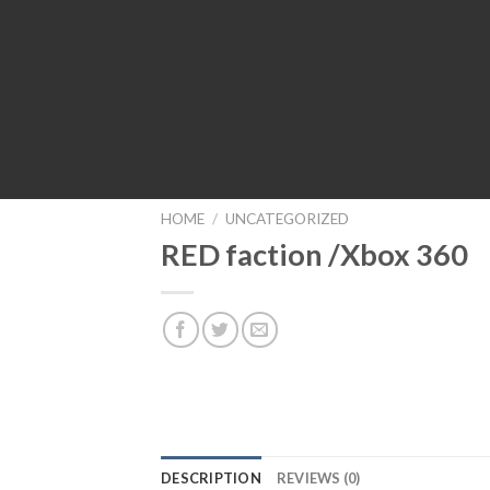
HOME
/
UNCATEGORIZED
RED faction /Xbox 360
DESCRIPTION
REVIEWS (0)