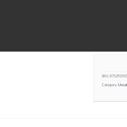
SKU:
07529195
Category:
Unca