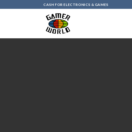
Skip
CASH FOR ELECTRONICS & GAMES
to
content