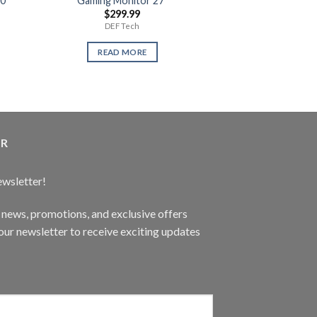
60
Gaming Monitor 27″
Max Payne 3
$
299.99
$
14.
DEF Tech
Use
READ MORE
READ 
ER
ewsletter!
t news, promotions, and exclusive offers
ur newsletter to receive exciting updates