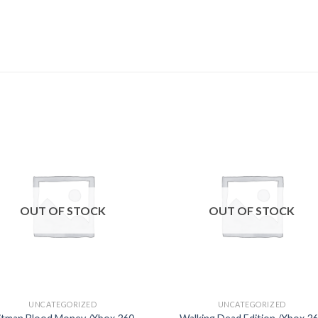
Add to
Add
wishlist
wishl
OUT OF STOCK
OUT OF STOCK
UNCATEGORIZED
UNCATEGORIZED