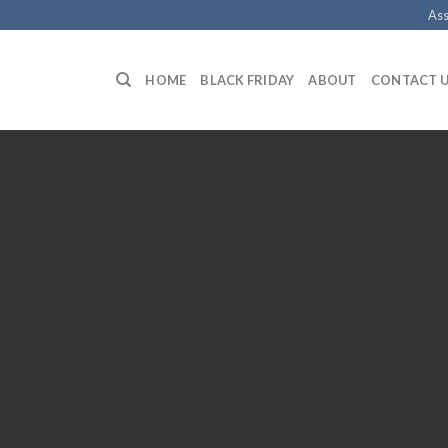
Ass
HOME
BLACK FRIDAY
ABOUT
CONTACT 