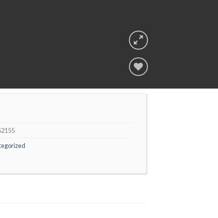
Add to
wishlist
52155
tegorized