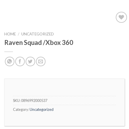
Add to
wishlist
HOME
/
UNCATEGORIZED
Raven Squad /Xbox 360
SKU:
0896992000537
Category:
Uncategorized