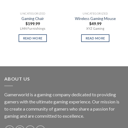
UNCATEGORIZED
UNCATEGORIZED
Gaming Chair
Wireless Gaming Mouse
$
199.99
$
49.99
LMN Furnishings
XYZ Gaming
READ MORE
READ MORE
ABOUT US
Gamerworld is a gaming company dedicated to providing
gamers with the ultimate gaming experience. Our mission is
to create a community of gamers who share a passion for
gaming and are committed to excellence.