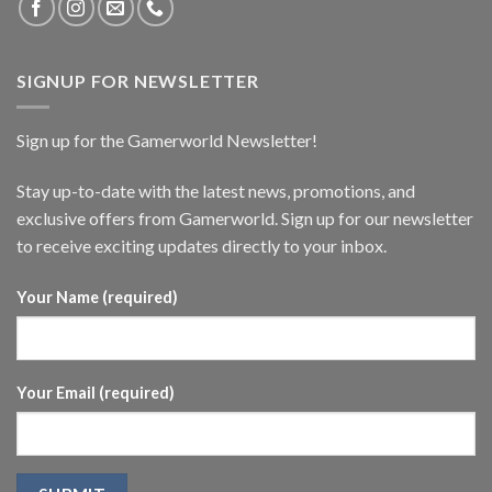
SIGNUP FOR NEWSLETTER
Sign up for the Gamerworld Newsletter!
Stay up-to-date with the latest news, promotions, and
exclusive offers from Gamerworld. Sign up for our newsletter
to receive exciting updates directly to your inbox.
Your Name (required)
Your Email (required)