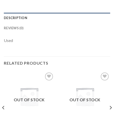
DESCRIPTION
REVIEWS (0)
Used
RELATED PRODUCTS
Add to
Add to
wishlist
wishlist
OUT OF STOCK
OUT OF STOCK