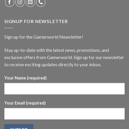
SIGNUP FOR NEWSLETTER
Sign up for the Gamerworld Newsletter!
Stay up-to-date with the latest news, promotions, and
exclusive offers from Gamerworld. Sign up for our newsletter
to receive exciting updates directly to your inbox.
Your Name (required)
Your Email (required)