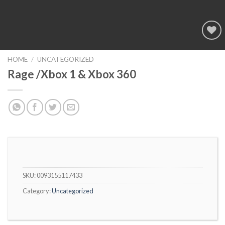
Add to
wishlist
HOME
/
UNCATEGORIZED
Rage /Xbox 1 & Xbox 360
SKU:
0093155117433
Category:
Uncategorized