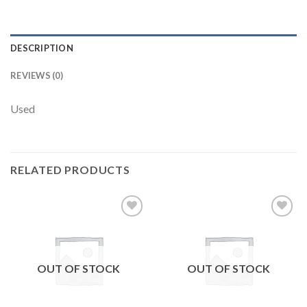
DESCRIPTION
REVIEWS (0)
Used
RELATED PRODUCTS
Add to
Add to
wishlist
wishlist
OUT OF STOCK
OUT OF STOCK