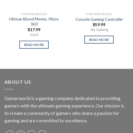
UNCATEGORIZED
UNCATEGORIZED
Hitman Blood Money /Xbox
Console Gaming Controller
360
$
59.99
$
17.99
JKL Gaming
Used
READ MORE
READ MORE
ABOUT US
Gamerworld is a gaming company dedicated to providing
gamers with the ultimate gaming experience. Our mission is
to create a community of gamers who share a passion for
gaming and are committed to excellence.