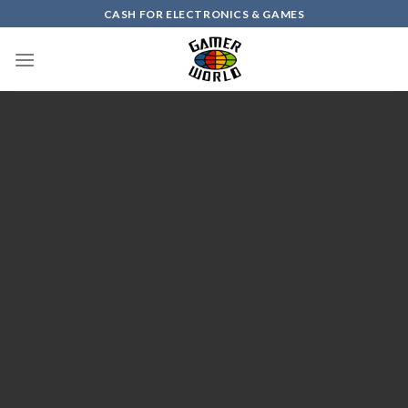
Skip
CASH FOR ELECTRONICS & GAMES
to
content