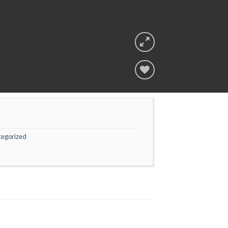
Add to
wishlist
tegorized