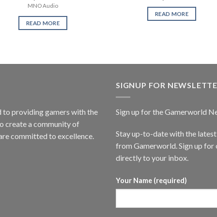
MNO Audio
READ MORE
READ MORE
SIGNUP FOR NEWSLETT
to providing gamers with the
Sign up for the Gamerworld N
to create a community of
Stay up-to-date with the lates
are committed to excellence.
from Gamerworld. Sign up for o
directly to your inbox.
Your Name (required)