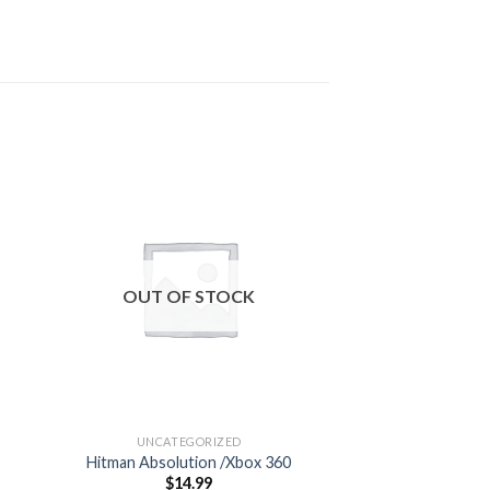
 to
Add to
ist
wishlist
OUT OF STOCK
OUT OF
UNCATEGORIZED
UNCATEG
Hitman Absolution /Xbox 360
Gaming Heads
$
14.99
$
99.