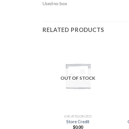
Used no box
RELATED PRODUCTS
Add to
wishlist
OUT OF STOCK
UNCATEGORIZED
Store Credit
$
0.00