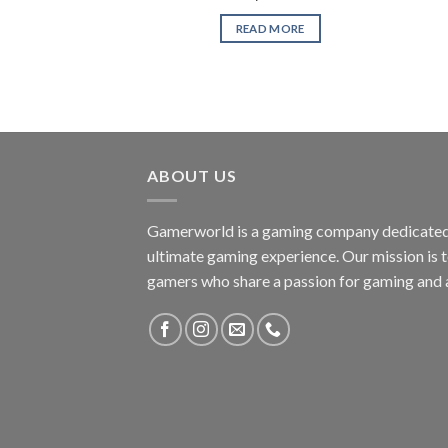
READ MORE
ABOUT US
Gamerworld is a gaming company dedicated 
ultimate gaming experience. Our mission is 
gamers who share a passion for gaming and 