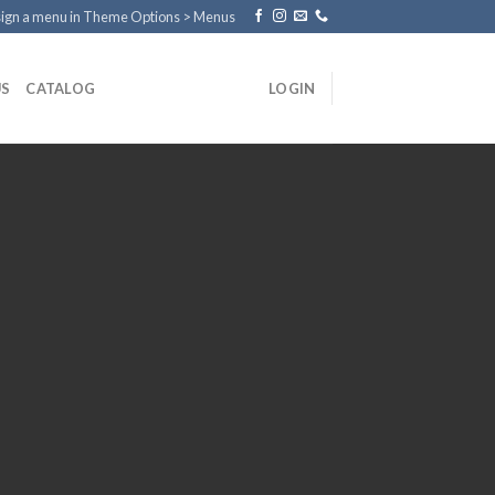
ign a menu in Theme Options > Menus
US
CATALOG
LOGIN