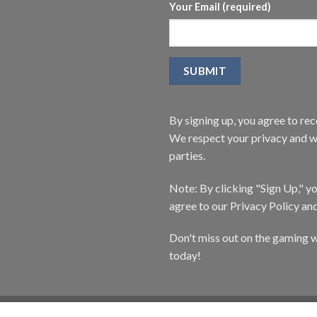
Your Email (required)
By signing up, you agree to r
We respect your privacy and wi
parties.
Note: By clicking "Sign Up," 
agree to our Privacy Policy an
Don't miss out on the gaming w
today!
CATALOG