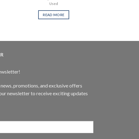
Used
PQ Ga
READ MORE
READ 
ER
ewsletter!
t news, promotions, and exclusive offers
ur newsletter to receive exciting updates