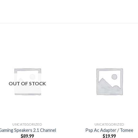
Add to
Add
wishlist
wishl
OUT OF STOCK
UNCATEGORIZED
UNCATEGORIZED
Gaming Speakers 2.1 Channel
Psp Ac Adapter / Tomee
$
89.99
$
19.99