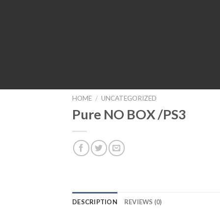
HOME
/
UNCATEGORIZED
Pure NO BOX /PS3
DESCRIPTION
REVIEWS (0)