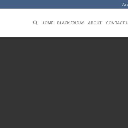
Ass
HOME
BLACK FRIDAY
ABOUT
CONTACT 