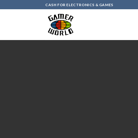
Skip
CASH FOR ELECTRONICS & GAMES
to
content