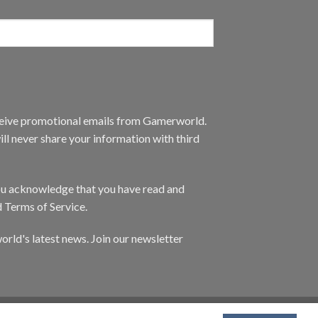
eceive promotional emails from Gamerworld.
ll never share your information with third
you acknowledge that you have read and
d Terms of Service.
orld's latest news. Join our newsletter