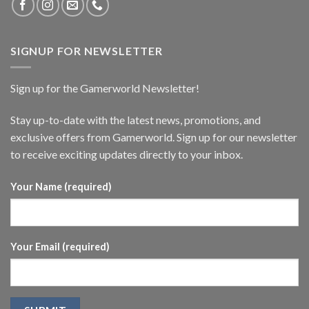
SIGNUP FOR NEWSLETTER
Sign up for the Gamerworld Newsletter!
Stay up-to-date with the latest news, promotions, and
exclusive offers from Gamerworld. Sign up for our newsletter
to receive exciting updates directly to your inbox.
Your Name (required)
Your Email (required)