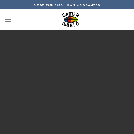
Skip
CASH FOR ELECTRONICS & GAMES
to
content