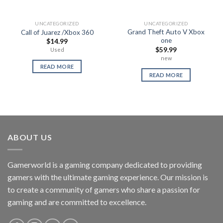
UNCATEGORIZED
UNCATEGORIZED
Grand Theft Auto V Xbox
Call of Juarez /Xbox 360
one
$
14.99
$
59.99
Used
new
READ MORE
READ MORE
ABOUT US
Gamerworld is a gaming company dedicated to providing
gamers with the ultimate gaming experience. Our mission is
to create a community of gamers who share a passion for
gaming and are committed to excellence.