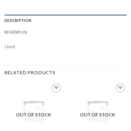
DESCRIPTION
REVIEWS (0)
Used
RELATED PRODUCTS
Add to
Add to
wishlist
wishlist
OUT OF STOCK
OUT OF STOCK