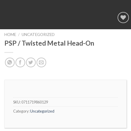
Add to
wishlist
HOME
/
UNCATEGORIZED
PSP / Twisted Metal Head-On
SKU:
0711719860129
Category:
Uncategorized