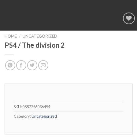
Add to
wishlist
HOME
/
UNCATEGORIZED
PS4 / The division 2
SKU:
0887256036454
Category:
Uncategorized