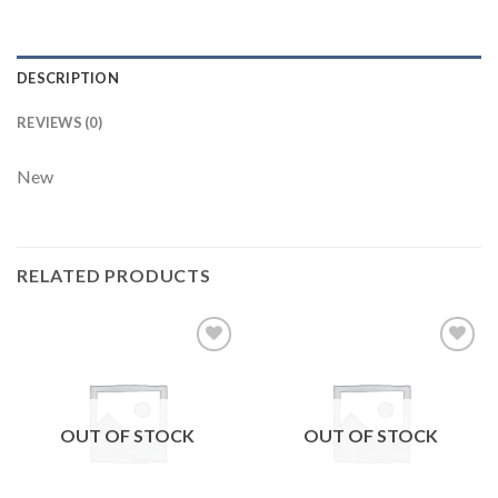
DESCRIPTION
REVIEWS (0)
New
RELATED PRODUCTS
Add to
Add to
wishlist
wishlist
OUT OF STOCK
OUT OF STOCK