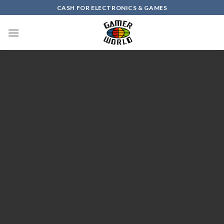
Skip
CASH FOR ELECTRONICS & GAMES
to
content