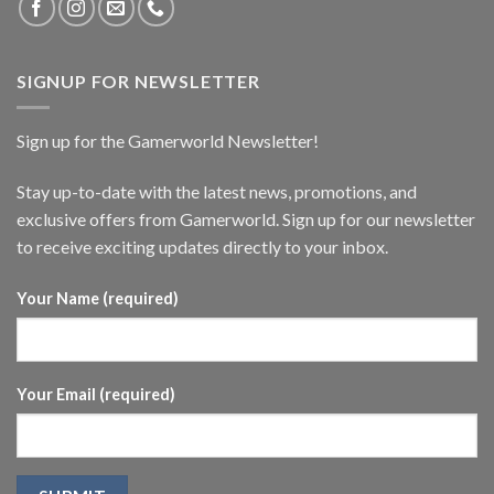
SIGNUP FOR NEWSLETTER
Sign up for the Gamerworld Newsletter!
Stay up-to-date with the latest news, promotions, and
exclusive offers from Gamerworld. Sign up for our newsletter
to receive exciting updates directly to your inbox.
Your Name (required)
Your Email (required)