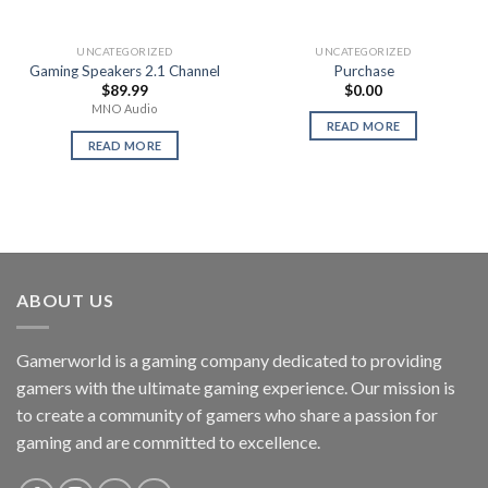
UNCATEGORIZED
UNCATEGORIZED
Gaming Speakers 2.1 Channel
Purchase
$
89.99
$
0.00
MNO Audio
READ MORE
READ MORE
ABOUT US
Gamerworld is a gaming company dedicated to providing
gamers with the ultimate gaming experience. Our mission is
to create a community of gamers who share a passion for
gaming and are committed to excellence.