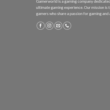
Gamerworld is a gaming company dedicated 
ultimate gaming experience. Our mission is 
gamers who share a passion for gaming and 