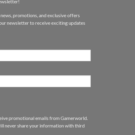
ewsletter!
t news, promotions, and exclusive offers
ur newsletter to receive exciting updates
eceive promotional emails from Gamerworld.
ll never share your information with third