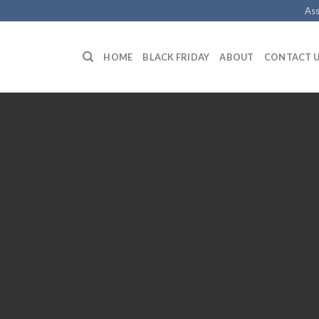
Ass
HOME
BLACK FRIDAY
ABOUT
CONTACT 