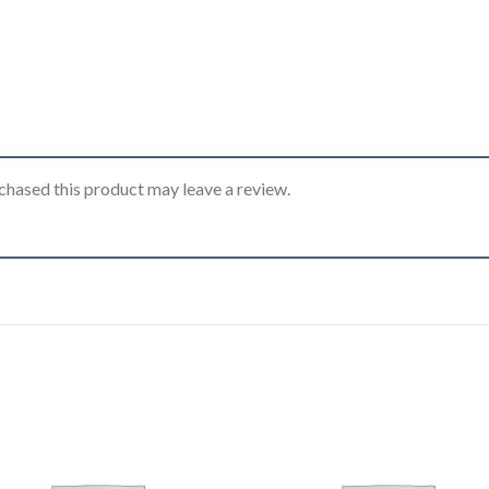
hased this product may leave a review.
Add to
Add
wishlist
wishl