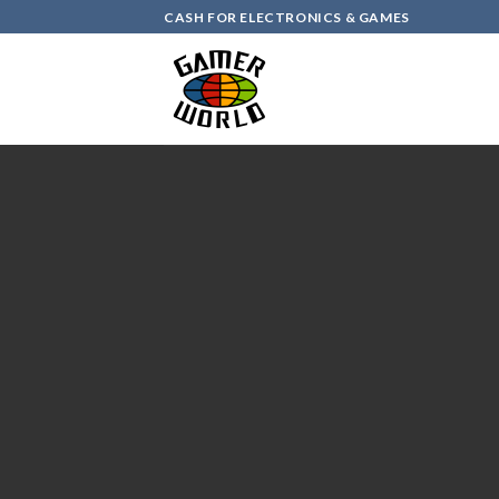
Skip
CASH FOR ELECTRONICS & GAMES
to
content