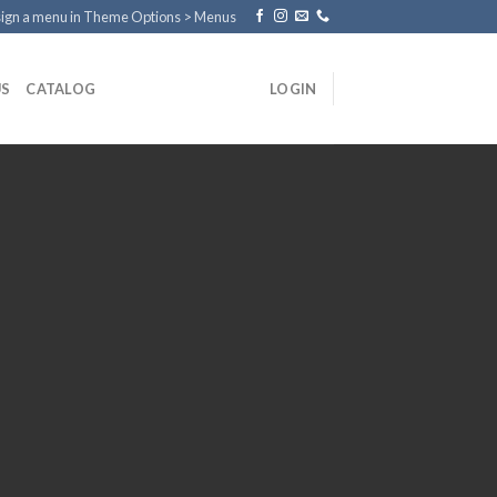
ign a menu in Theme Options > Menus
US
CATALOG
LOGIN