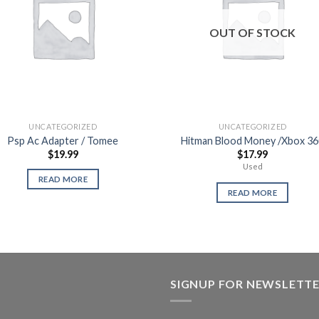
OUT OF STOCK
UNCATEGORIZED
UNCATEGORIZED
Psp Ac Adapter / Tomee
Hitman Blood Money /Xbox 36
$
19.99
$
17.99
Used
READ MORE
READ MORE
SIGNUP FOR NEWSLETT