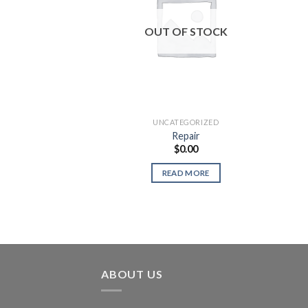
OUT OF STOCK
UNCATEGORIZED
Repair
$
0.00
READ MORE
ABOUT US