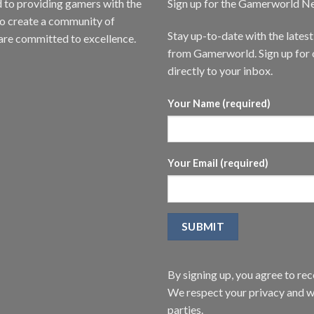
to providing gamers with the
Sign up for the Gamerworld N
to create a community of
Stay up-to-date with the lates
are committed to excellence.
from Gamerworld. Sign up for o
directly to your inbox.
Your Name (required)
Your Email (required)
By signing up, you agree to r
We respect your privacy and wi
parties.