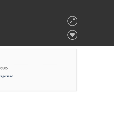
Add to
wishlist
06805
tegorized