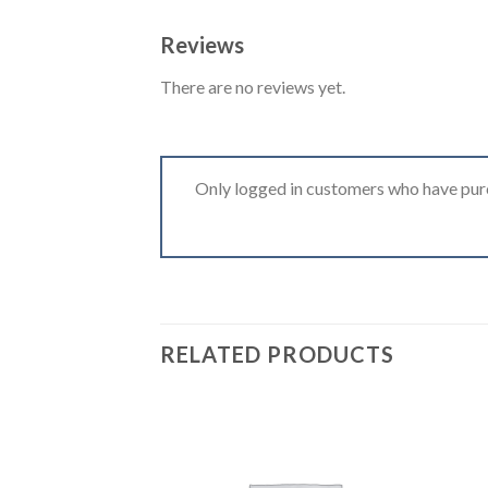
Reviews
There are no reviews yet.
Only logged in customers who have purc
RELATED PRODUCTS
Add to
wishlist