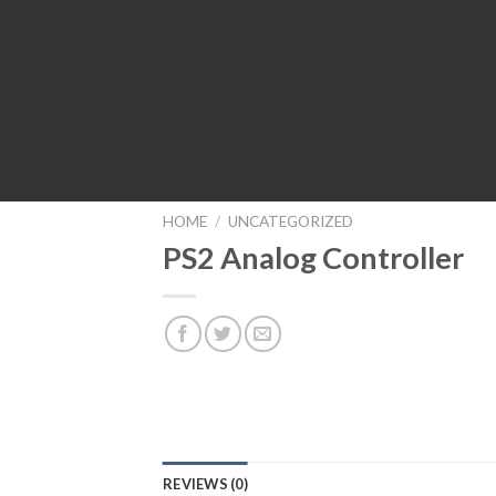
HOME
/
UNCATEGORIZED
PS2 Analog Controller
REVIEWS (0)