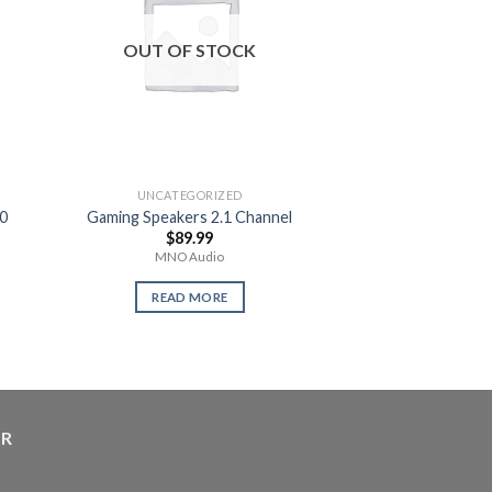
OUT OF STOCK
OUT OF
UNCATEGORIZED
UNCATEG
0
Gaming Speakers 2.1 Channel
Teenage Turtl
$
89.99
$
14.
MNO Audio
Use
READ MORE
READ 
ER