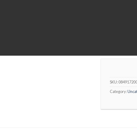
SKU:
08491720
Category:
Unca