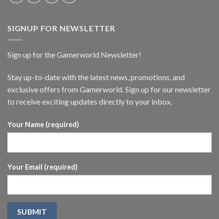
SIGNUP FOR NEWSLETTER
Sign up for the Gamerworld Newsletter!
Stay up-to-date with the latest news, promotions, and
exclusive offers from Gamerworld. Sign up for our newsletter
to receive exciting updates directly to your inbox.
Your Name (required)
Your Email (required)