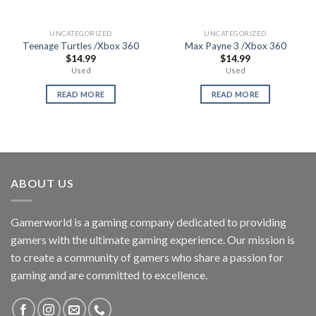
UNCATEGORIZED
UNCATEGORIZED
Teenage Turtles /Xbox 360
Max Payne 3 /Xbox 360
$
14.99
$
14.99
Used
Used
READ MORE
READ MORE
ABOUT US
Gamerworld is a gaming company dedicated to providing
gamers with the ultimate gaming experience. Our mission is
to create a community of gamers who share a passion for
gaming and are committed to excellence.