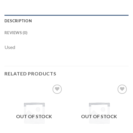
DESCRIPTION
REVIEWS (0)
Used
RELATED PRODUCTS
Add to
Add to
wishlist
wishlist
OUT OF STOCK
OUT OF STOCK