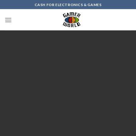
Skip
CASH FOR ELECTRONICS & GAMES
to
content