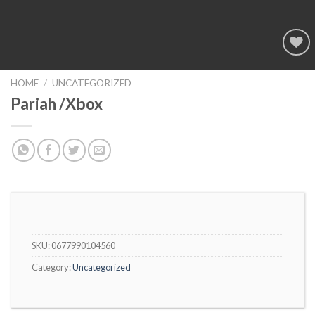
Add to
wishlist
HOME
/
UNCATEGORIZED
Pariah /Xbox
SKU:
0677990104560
Category:
Uncategorized