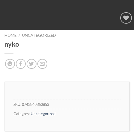
Add to
wishlist
HOME
/
UNCATEGORIZED
nyko
SKU:
0743840860853
Category:
Uncategorized