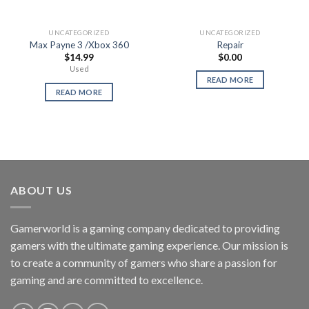
UNCATEGORIZED
UNCATEGORIZED
Max Payne 3 /Xbox 360
Repair
$
14.99
$
0.00
Used
READ MORE
READ MORE
ABOUT US
Gamerworld is a gaming company dedicated to providing
gamers with the ultimate gaming experience. Our mission is
to create a community of gamers who share a passion for
gaming and are committed to excellence.