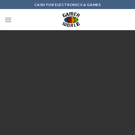
Skip
CASH FOR ELECTRONICS & GAMES
to
content