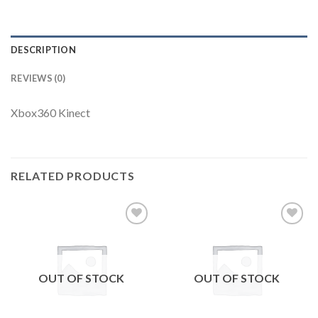
DESCRIPTION
REVIEWS (0)
Xbox360 Kinect
RELATED PRODUCTS
Add to
Add to
wishlist
wishlist
OUT OF STOCK
OUT OF STOCK