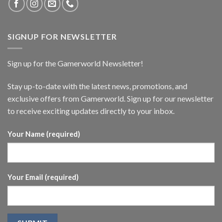
SIGNUP FOR NEWSLETTER
Sign up for the Gamerworld Newsletter!
Stay up-to-date with the latest news, promotions, and
exclusive offers from Gamerworld. Sign up for our newsletter
to receive exciting updates directly to your inbox.
Your Name (required)
Your Email (required)