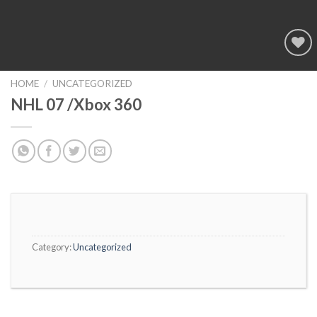
Add to
wishlist
HOME
/
UNCATEGORIZED
NHL 07 /Xbox 360
Category:
Uncategorized