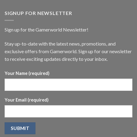
SIGNUP FOR NEWSLETTER
Sign up for the Gamerworld Newsletter!
Stay up-to-date with the latest news, promotions, and
exclusive offers from Gamerworld. Sign up for our newsletter
to receive exciting updates directly to your inbox.
Your Name (required)
Your Email (required)