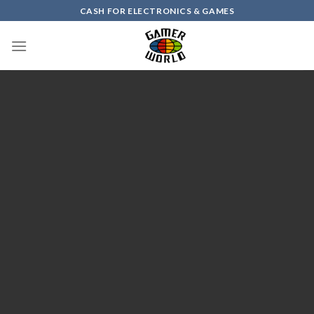
Skip
CASH FOR ELECTRONICS & GAMES
to
content