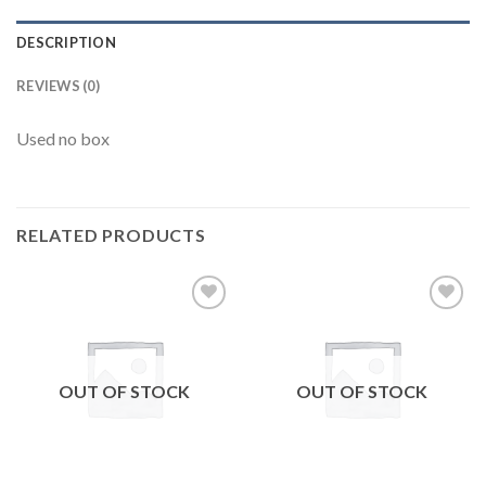
DESCRIPTION
REVIEWS (0)
Used no box
RELATED PRODUCTS
Add to
Add to
wishlist
wishlist
OUT OF STOCK
OUT OF STOCK