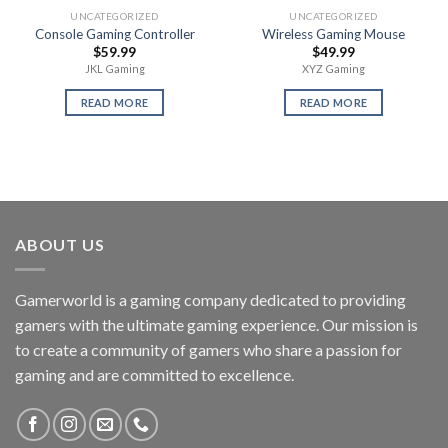
UNCATEGORIZED
UNCATEGORIZED
Console Gaming Controller
Wireless Gaming Mouse
$
59.99
$
49.99
JKL Gaming
XYZ Gaming
READ MORE
READ MORE
ABOUT US
Gamerworld is a gaming company dedicated to providing
gamers with the ultimate gaming experience. Our mission is
to create a community of gamers who share a passion for
gaming and are committed to excellence.