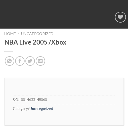
Add to
wishlist
HOME
/
UNCATEGORIZED
NBA Live 2005 /Xbox
SKU:
0014633148060
Category:
Uncategorized