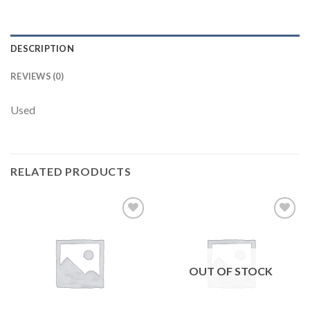
DESCRIPTION
REVIEWS (0)
Used
RELATED PRODUCTS
Add to
Add to
wishlist
wishlist
OUT OF STOCK