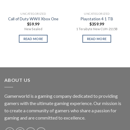
UNCATEGORIZED
UNCATEGORIZED
Call of Duty WWII Xbox One
Playstation 4 1 TB
$
59.99
$
359.99
New Sealed
1 Terabyte New CUH-2115B
READ MORE
READ MORE
ABOUT US
Gamerworld is a gaming company dedicated to providing
gamers with the ultimate gaming experience. Our mission is
to create a community of gamers who share a passion for
gaming and are committed to excellence.