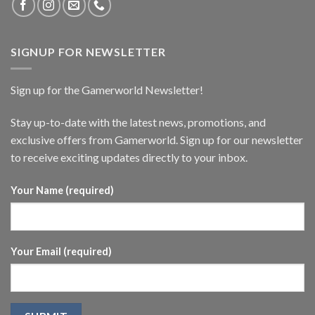
SIGNUP FOR NEWSLETTER
Sign up for the Gamerworld Newsletter!
Stay up-to-date with the latest news, promotions, and
exclusive offers from Gamerworld. Sign up for our newsletter
to receive exciting updates directly to your inbox.
Your Name (required)
Your Email (required)