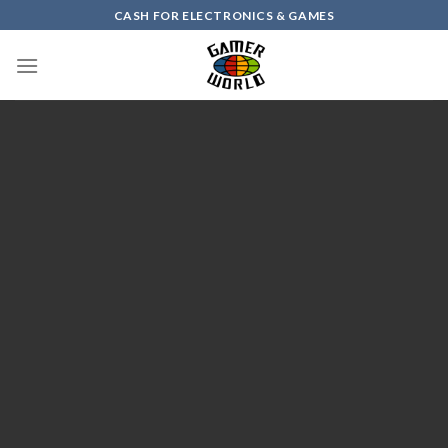
Skip
CASH FOR ELECTRONICS & GAMES
to
content