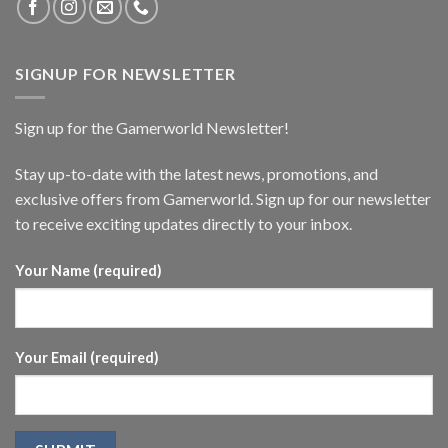
SIGNUP FOR NEWSLETTER
Sign up for the Gamerworld Newsletter!
Stay up-to-date with the latest news, promotions, and
exclusive offers from Gamerworld. Sign up for our newsletter
to receive exciting updates directly to your inbox.
Your Name (required)
Your Email (required)