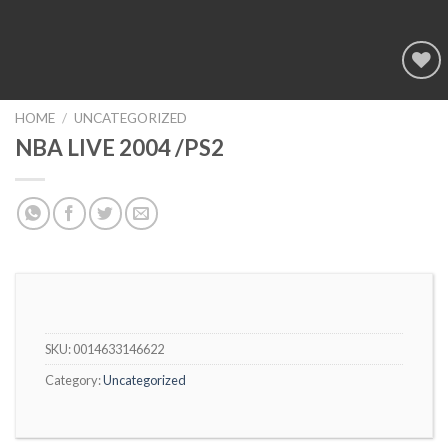
Add to
wishlist
HOME
/
UNCATEGORIZED
NBA LIVE 2004 /PS2
SKU:
0014633146622
Category:
Uncategorized