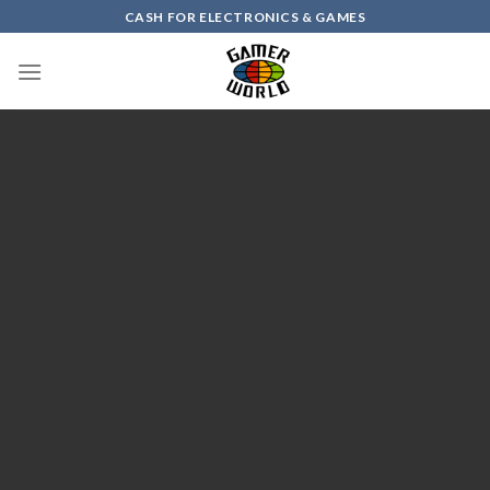
Skip
CASH FOR ELECTRONICS & GAMES
to
content