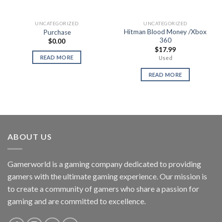
UNCATEGORIZED
UNCATEGORIZED
Hitman Blood Money /Xbox
Purchase
360
$
0.00
$
17.99
READ MORE
Used
READ MORE
ABOUT US
Gamerworld is a gaming company dedicated to providing
gamers with the ultimate gaming experience. Our mission is
to create a community of gamers who share a passion for
gaming and are committed to excellence.