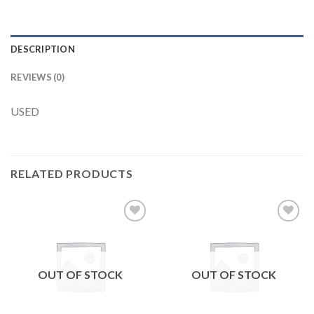
DESCRIPTION
REVIEWS (0)
USED
RELATED PRODUCTS
Add to
Add to
wishlist
wishlist
OUT OF STOCK
OUT OF STOCK