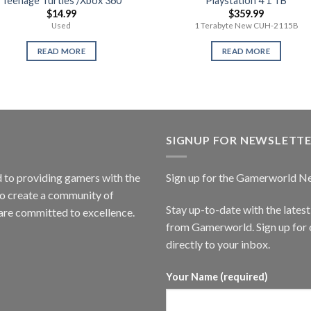
Teenage Turtles /Xbox 360
Playstation 4 1 TB
$
14.99
$
359.99
Used
1 Terabyte New CUH-2115B
READ MORE
READ MORE
SIGNUP FOR NEWSLETT
to providing gamers with the
Sign up for the Gamerworld N
to create a community of
Stay up-to-date with the lates
are committed to excellence.
from Gamerworld. Sign up for o
directly to your inbox.
Your Name (required)