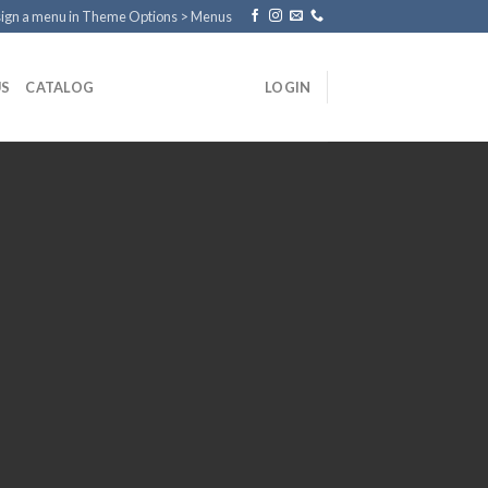
ign a menu in Theme Options > Menus
US
CATALOG
LOGIN