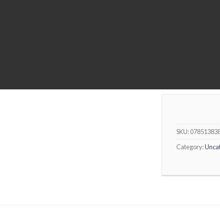
SKU:
07851383
Category:
Unca