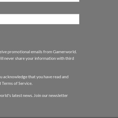
eceive promotional emails from Gamerworld.
ll never share your information with third
you acknowledge that you have read and
d Terms of Service.
orld's latest news. Join our newsletter