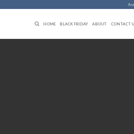
Ass
HOME
BLACK FRIDAY
ABOUT
CONTACT 