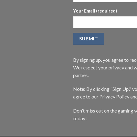
Your Email (required)
By signing up, you agree to r
We respect your privacy and wi
parties.
Note: By clicking "Sign Up," 
agree to our Privacy Policy an
Don't miss out on the gaming w
today!