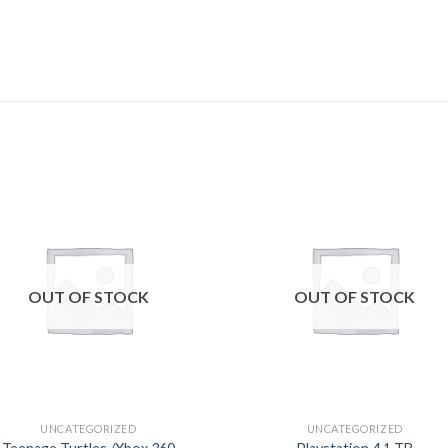
Add to
Add
wishlist
wishl
OUT OF STOCK
OUT OF STOCK
UNCATEGORIZED
UNCATEGORIZED