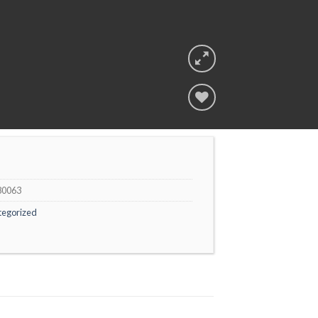
Add to
wishlist
80063
tegorized