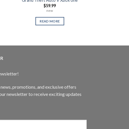
Grand Theft Auto V Xbox one
Warranty 
$
59.99
$
0.
new
READ 
READ MORE
ER
ewsletter!
t news, promotions, and exclusive offers
ur newsletter to receive exciting updates