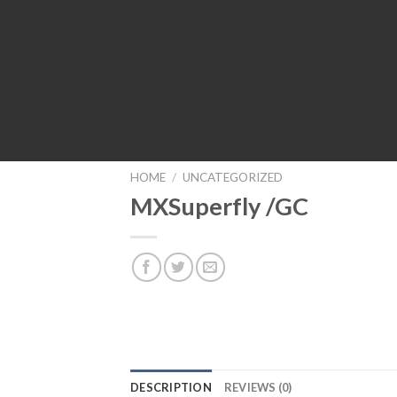
HOME
/
UNCATEGORIZED
MXSuperfly /GC
DESCRIPTION
REVIEWS (0)