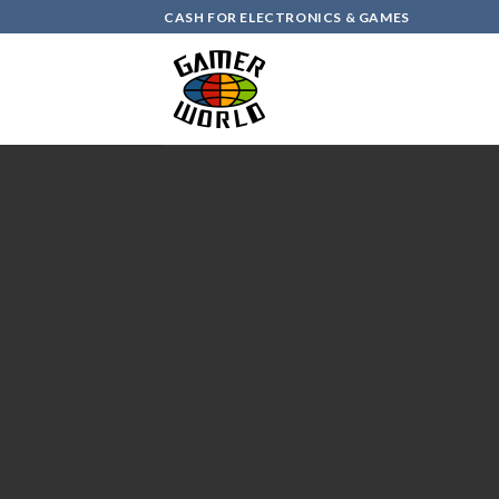
Skip
CASH FOR ELECTRONICS & GAMES
to
content