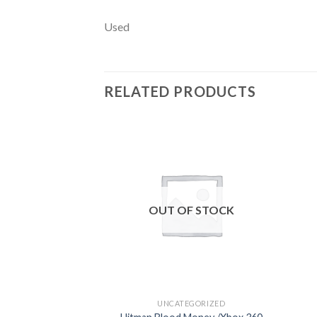
Used
RELATED PRODUCTS
Add to
wishlist
OUT OF STOCK
UNCATEGORIZED