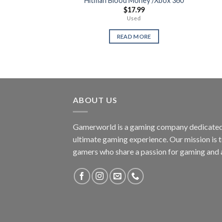
Hitman Blood Money /Xbox 360
$
17.99
Used
READ MORE
ABOUT US
Gamerworld is a gaming company dedicated 
ultimate gaming experience. Our mission is 
gamers who share a passion for gaming and 