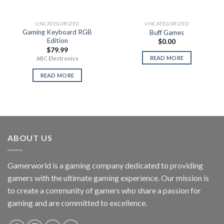
UNCATEGORIZED
UNCATEGORIZED
Gaming Keyboard RGB
Buff Games
Edition
$
0.00
$
79.99
READ MORE
ABC Electronics
READ MORE
ABOUT US
Gamerworld is a gaming company dedicated to providing
gamers with the ultimate gaming experience. Our mission is
to create a community of gamers who share a passion for
gaming and are committed to excellence.