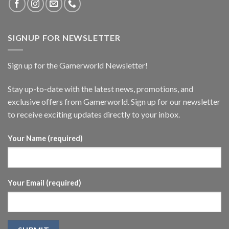
SIGNUP FOR NEWSLETTER
Sign up for the Gamerworld Newsletter!
Stay up-to-date with the latest news, promotions, and
exclusive offers from Gamerworld. Sign up for our newsletter
to receive exciting updates directly to your inbox.
Your Name (required)
Your Email (required)