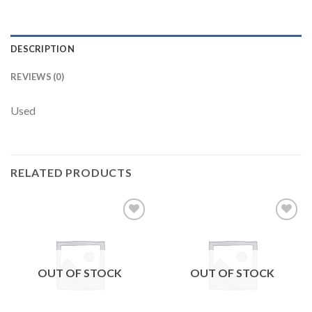
DESCRIPTION
REVIEWS (0)
Used
RELATED PRODUCTS
Add to
Add to
wishlist
wishlist
OUT OF STOCK
OUT OF STOCK