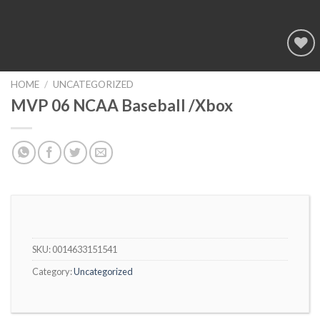
Add to
wishlist
HOME
/
UNCATEGORIZED
MVP 06 NCAA Baseball /Xbox
SKU:
0014633151541
Category:
Uncategorized