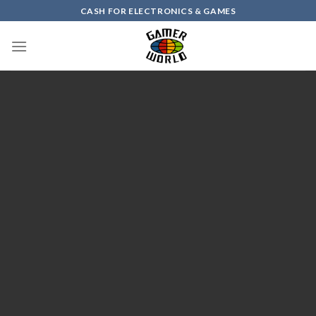
Skip
CASH FOR ELECTRONICS & GAMES
to
content