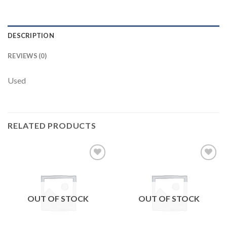
DESCRIPTION
REVIEWS (0)
Used
RELATED PRODUCTS
Add to
Add to
wishlist
wishlist
OUT OF STOCK
OUT OF STOCK