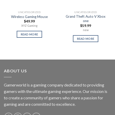
UNCATEGORIZED
UNCATEGORIZED
Grand Theft Auto V Xbox
Wireless Gaming Mouse
one
$
49.99
$
59.99
XYZ Gaming
new
READ MORE
READ MORE
ABOUT US
Gamerworld is a gaming company dedicated to providing
gamers with the ultimate gaming experience. Our mission is
to create a community of gamers who share a passion for
gaming and are committed to excellence.