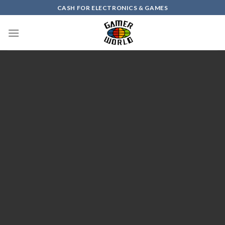
Skip
CASH FOR ELECTRONICS & GAMES
to
content