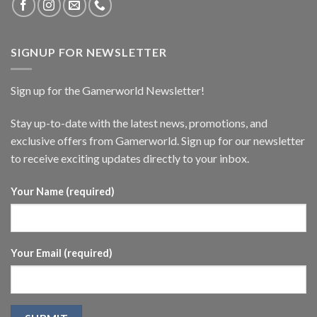
SIGNUP FOR NEWSLETTER
Sign up for the Gamerworld Newsletter!
Stay up-to-date with the latest news, promotions, and
exclusive offers from Gamerworld. Sign up for our newsletter
to receive exciting updates directly to your inbox.
Your Name (required)
Your Email (required)