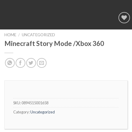
Add to
wishlist
HOME
/
UNCATEGORIZED
Minecraft Story Mode /Xbox 360
SKU:
0894515001658
Category:
Uncategorized