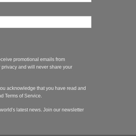
eceive promotional emails from
privacy and will never share your
 you acknowledge that you have read and
nd Terms of Service.
world's latest news. Join our newsletter