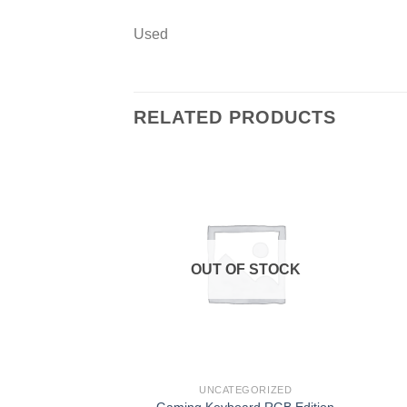
Used
RELATED PRODUCTS
Add to
wishlist
OUT OF STOCK
UNCATEGORIZED
Gaming Keyboard RGB Edition