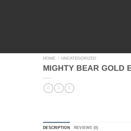
HOME
/
UNCATEGORIZED
MIGHTY BEAR GOLD E
DESCRIPTION
REVIEWS (0)