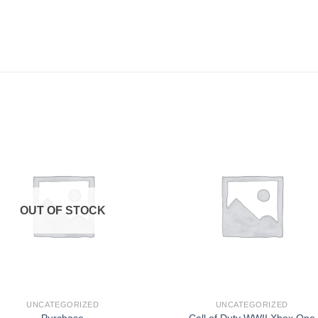
Add to
Add
wishlist
wishl
OUT OF STOCK
UNCATEGORIZED
UNCATEGORIZED
Purchase
Call of Duty WWII Xbox One