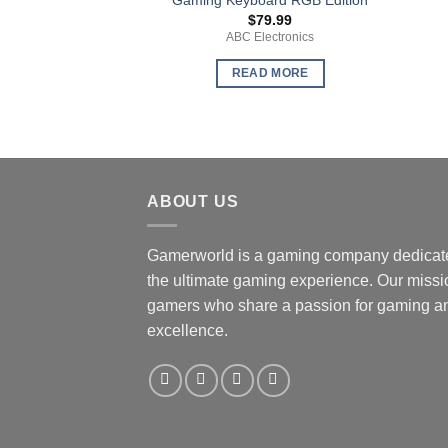
$
79.99
ABC Electronics
READ MORE
ABOUT US
Gamerworld is a gaming company dedicate
the ultimate gaming experience. Our missio
gamers who share a passion for gaming an
excellence.