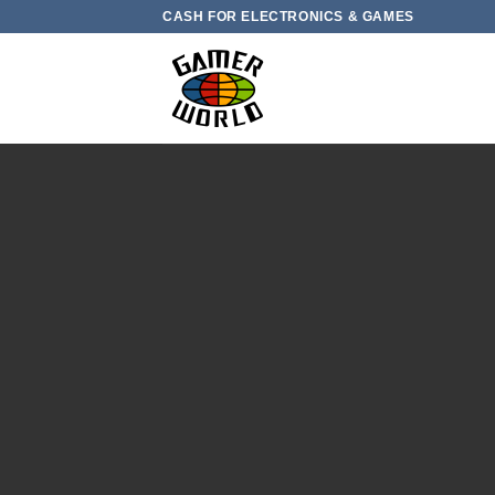
Skip
CASH FOR ELECTRONICS & GAMES
to
content