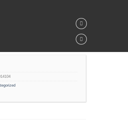
Add to
wishlist
014104
tegorized