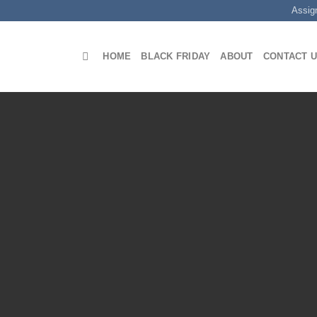
Assig
HOME
BLACK FRIDAY
ABOUT
CONTACT 