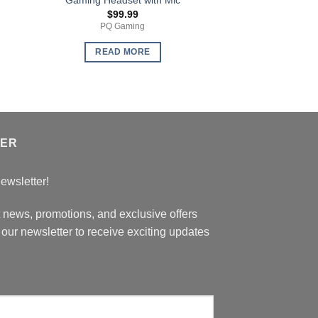
$
99.99
$
199
PQ Gaming
LMN Furn
READ MORE
READ 
TER
ewsletter!
t news, promotions, and exclusive offers
our newsletter to receive exciting updates