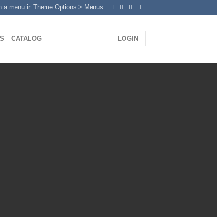
n a menu in Theme Options > Menus
US
CATALOG
LOGIN