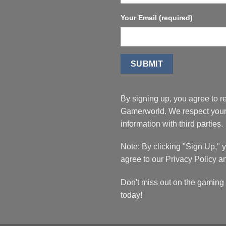
Your Email (required)
By signing up, you agree to r
Gamerworld. We respect your 
information with third parties.
Note: By clicking "Sign Up,"
agree to our Privacy Policy a
Don't miss out on the gaming 
today!