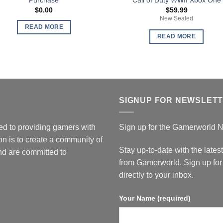
$
0.00
$
59.99
New Sealed
READ MORE
READ MORE
SIGNUP FOR NEWSLET
d to providing gamers with
Sign up for the Gamerworld N
n is to create a community of
Stay up-to-date with the lates
d are committed to
from Gamerworld. Sign up for 
directly to your inbox.
Your Name (required)