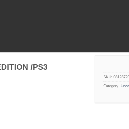
DITION /PS3
SKU:
0812872
Category:
Unca