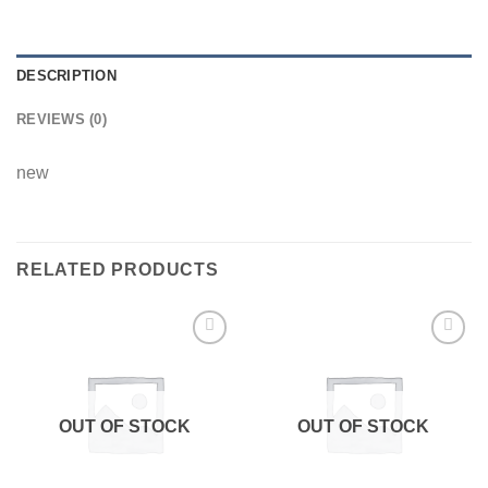
DESCRIPTION
REVIEWS (0)
new
RELATED PRODUCTS
Add to
Add to
wishlist
wishlist
OUT OF STOCK
OUT OF STOCK