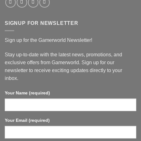
SIGNUP FOR NEWSLETTER
Sign up for the Gamerworld Newsletter!
Stay up-to-date with the latest news, promotions, and
exclusive offers from Gamerworld. Sign up for our
newsletter to receive exciting updates directly to your
inbox.
Your Name (required)
Your Email (required)