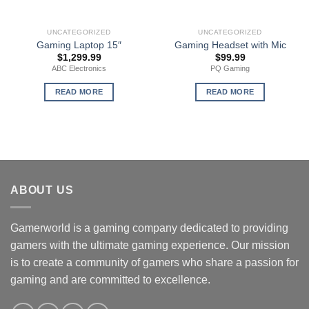
UNCATEGORIZED
UNCATEGORIZED
Gaming Laptop 15″
Gaming Headset with Mic
$
1,299.99
$
99.99
ABC Electronics
PQ Gaming
READ MORE
READ MORE
ABOUT US
Gamerworld is a gaming company dedicated to providing
gamers with the ultimate gaming experience. Our mission
is to create a community of gamers who share a passion for
gaming and are committed to excellence.