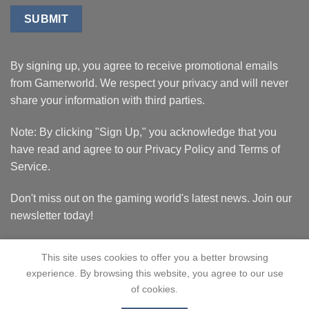
By signing up, you agree to receive promotional emails
from Gamerworld. We respect your privacy and will never
share your information with third parties.
Note: By clicking "Sign Up," you acknowledge that you
have read and agree to our Privacy Policy and Terms of
Service.
Don't miss out on the gaming world's latest news. Join our
newsletter today!
This site uses cookies to offer you a better browsing
experience. By browsing this website, you agree to our use
of cookies.
HOME
BLACK FRIDAY
ABOUT
CONTACT US
CATALOG