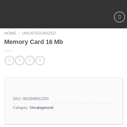
Add to
wishlist
HOME
/
UNCATEGORIZED
Memory Card 16 Mb
SKU:
0813048012320
Category:
Uncategorized