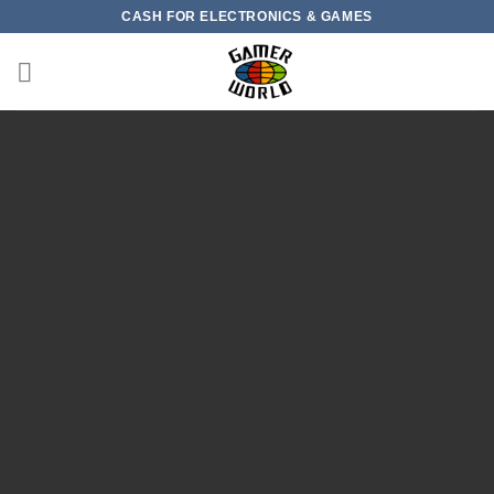
Skip
CASH FOR ELECTRONICS & GAMES
to
content