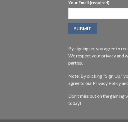
Your Email (required)
By signing up, you agree to r
We respect your privacy and wi
parties.
Note: By clicking "Sign Up," 
agree to our Privacy Policy an
Don't miss out on the gaming w
today!
CATALOG