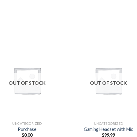
Add to
Add
wishlist
wishl
OUT OF STOCK
OUT OF STOCK
UNCATEGORIZED
UNCATEGORIZED
Purchase
Gaming Headset with Mic
$
0.00
$
99.99