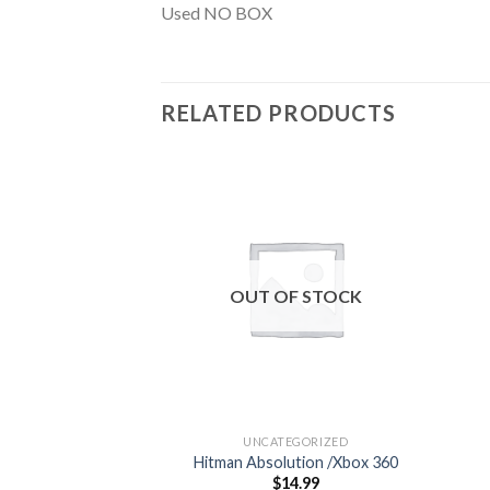
Used NO BOX
RELATED PRODUCTS
Add to
wishlist
OUT OF STOCK
UNCATEGORIZED
Hitman Absolution /Xbox 360
$
14.99