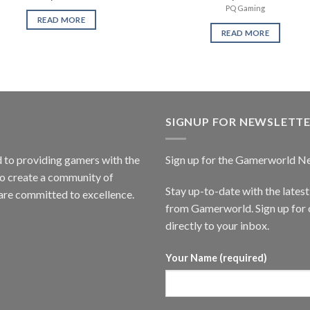
PQ Gaming
READ MORE
READ MORE
SIGNUP FOR NEWSLETT
to providing gamers with the
Sign up for the Gamerworld N
to create a community of
Stay up-to-date with the lates
are committed to excellence.
from Gamerworld. Sign up for o
directly to your inbox.
Your Name (required)