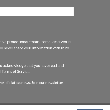
eceive promotional emails from Gamerworld.
ll never share your information with third
you acknowledge that you have read and
d Terms of Service.
orld's latest news. Join our newsletter