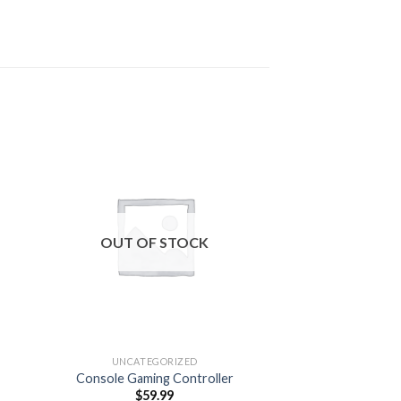
 to
Add to
ist
wishlist
OUT OF STOCK
OUT OF
UNCATEGORIZED
UNCATEG
Console Gaming Controller
Repa
$
59.99
$
0.