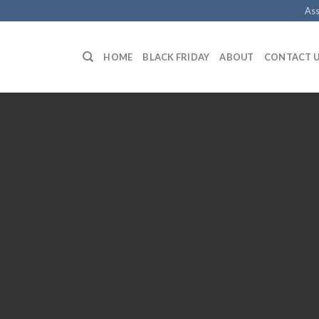
Ass
HOME
BLACK FRIDAY
ABOUT
CONTACT 