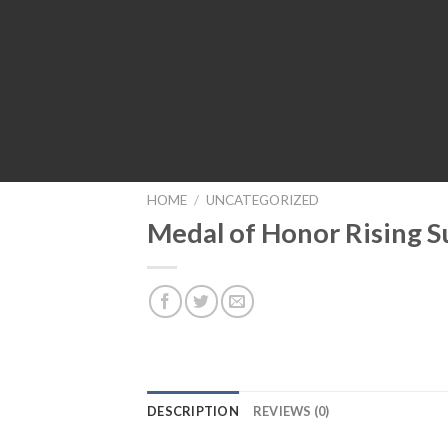
HOME
/
UNCATEGORIZED
Medal of Honor Rising 
DESCRIPTION
REVIEWS (0)