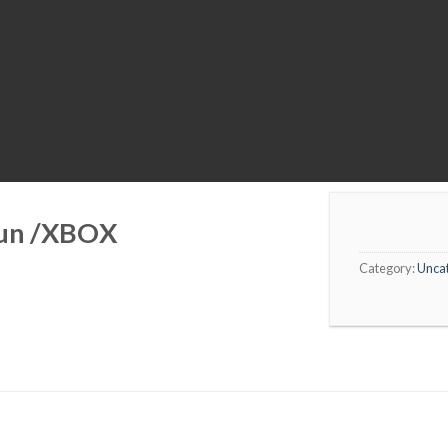
Sun /XBOX
Category:
Unca