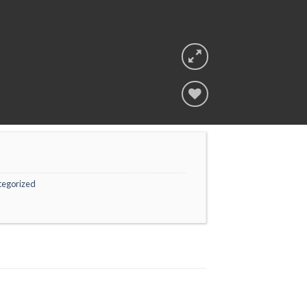
Add to
wishlist
tegorized