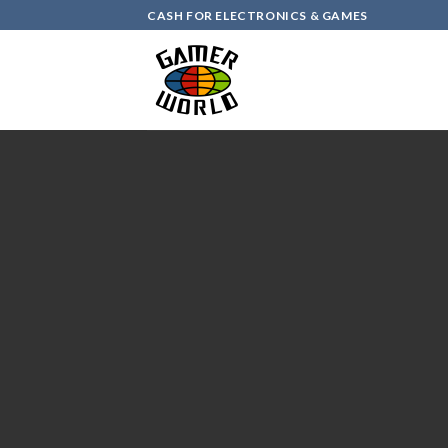
Skip
CASH FOR ELECTRONICS & GAMES
to
content