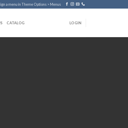
ign a menu in Theme Options > Menus
US
CATALOG
LOGIN