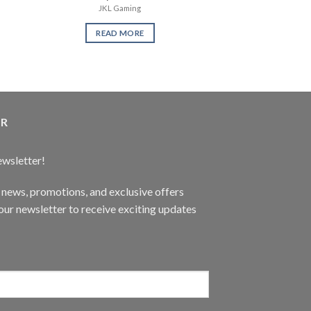
JKL Gaming
READ 
READ MORE
ER
ewsletter!
t news, promotions, and exclusive offers
ur newsletter to receive exciting updates