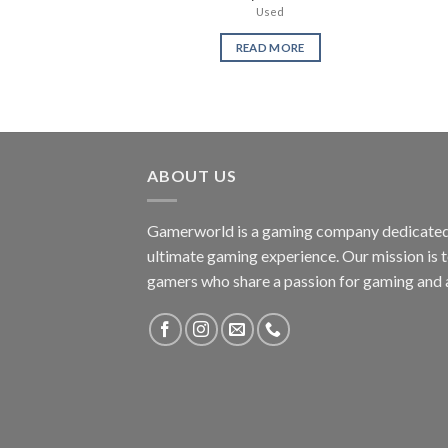
Used
READ MORE
ABOUT US
Gamerworld is a gaming company dedicated 
ultimate gaming experience. Our mission is 
gamers who share a passion for gaming and 