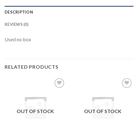
DESCRIPTION
REVIEWS (0)
Used no box
RELATED PRODUCTS
Add to
Add to
wishlist
wishlist
OUT OF STOCK
OUT OF STOCK