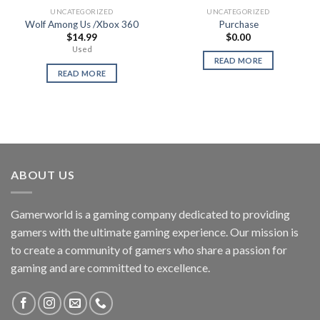
UNCATEGORIZED
UNCATEGORIZED
Wolf Among Us /Xbox 360
Purchase
$
14.99
$
0.00
Used
READ MORE
READ MORE
ABOUT US
Gamerworld is a gaming company dedicated to providing
gamers with the ultimate gaming experience. Our mission is
to create a community of gamers who share a passion for
gaming and are committed to excellence.