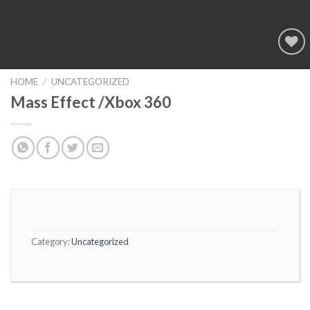
Add to
wishlist
HOME
/
UNCATEGORIZED
Mass Effect /Xbox 360
Category:
Uncategorized