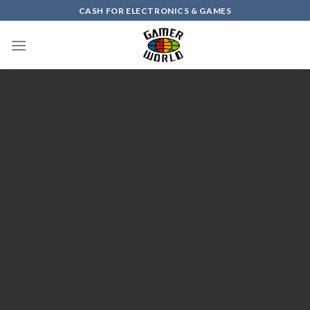
Skip
CASH FOR ELECTRONICS & GAMES
to
content