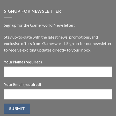
SIGNUP FOR NEWSLETTER
Sign up for the Gamerworld Newsletter!
Stay up-to-date with the latest news, promotions, and
exclusive offers from Gamerworld. Sign up for our newsletter
to receive exciting updates directly to your inbox.
Your Name (required)
Your Email (required)