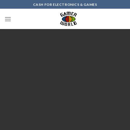
Skip
CASH FOR ELECTRONICS & GAMES
to
content