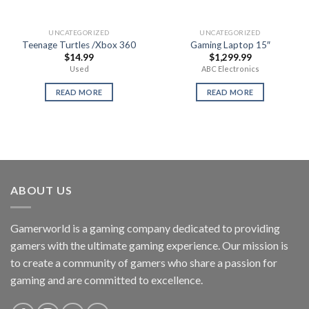
UNCATEGORIZED
UNCATEGORIZED
Teenage Turtles /Xbox 360
Gaming Laptop 15″
$
14.99
$
1,299.99
Used
ABC Electronics
READ MORE
READ MORE
ABOUT US
Gamerworld is a gaming company dedicated to providing
gamers with the ultimate gaming experience. Our mission is
to create a community of gamers who share a passion for
gaming and are committed to excellence.