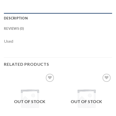
DESCRIPTION
REVIEWS (0)
Used
RELATED PRODUCTS
Add to
Add to
wishlist
wishlist
OUT OF STOCK
OUT OF STOCK