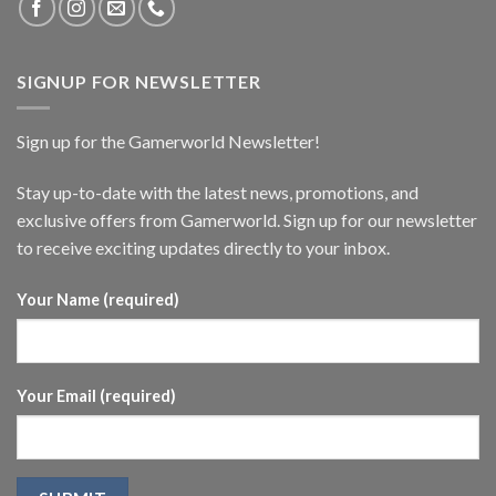
SIGNUP FOR NEWSLETTER
Sign up for the Gamerworld Newsletter!
Stay up-to-date with the latest news, promotions, and
exclusive offers from Gamerworld. Sign up for our newsletter
to receive exciting updates directly to your inbox.
Your Name (required)
Your Email (required)