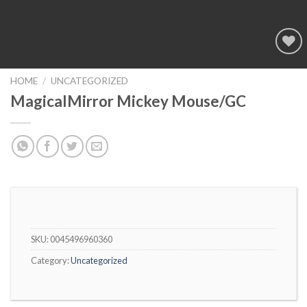
Add to
wishlist
HOME
/
UNCATEGORIZED
MagicalMirror Mickey Mouse/GC
SKU:
0045496960360
Category:
Uncategorized