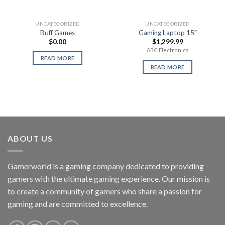
UNCATEGORIZED
UNCATEGORIZED
Buff Games
Gaming Laptop 15″
$
0.00
$
1,299.99
ABC Electronics
READ MORE
READ MORE
ABOUT US
Gamerworld is a gaming company dedicated to providing
gamers with the ultimate gaming experience. Our mission is
to create a community of gamers who share a passion for
gaming and are committed to excellence.