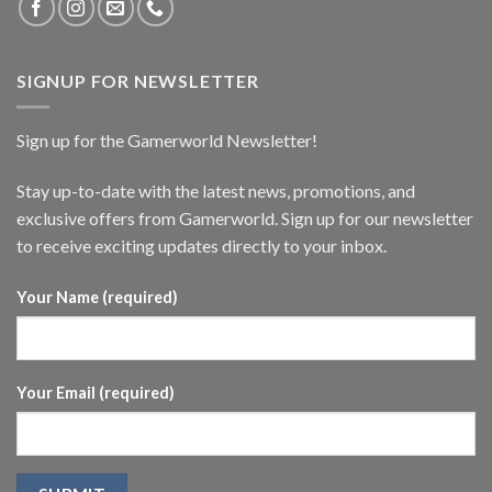
SIGNUP FOR NEWSLETTER
Sign up for the Gamerworld Newsletter!
Stay up-to-date with the latest news, promotions, and
exclusive offers from Gamerworld. Sign up for our newsletter
to receive exciting updates directly to your inbox.
Your Name (required)
Your Email (required)