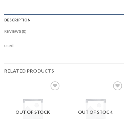
DESCRIPTION
REVIEWS (0)
used
RELATED PRODUCTS
Add to
Add to
wishlist
wishlist
OUT OF STOCK
OUT OF STOCK