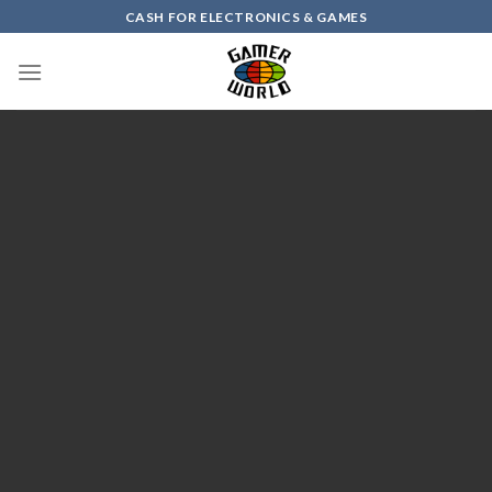
Skip
CASH FOR ELECTRONICS & GAMES
to
content