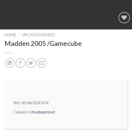
Add to
wishlist
HOME
/
UNCATEGORIZED
Madden 2005 /Gamecube
SKU:
0014633147674
Category:
Uncategorized