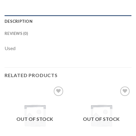
DESCRIPTION
REVIEWS (0)
Used
RELATED PRODUCTS
Add to
Add to
wishlist
wishlist
OUT OF STOCK
OUT OF STOCK