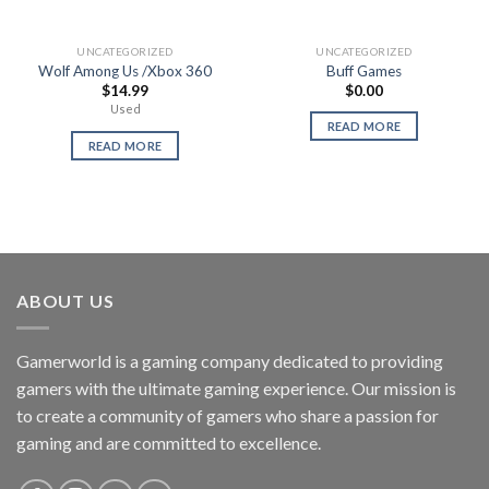
UNCATEGORIZED
UNCATEGORIZED
Wolf Among Us /Xbox 360
Buff Games
$
14.99
$
0.00
Used
READ MORE
READ MORE
ABOUT US
Gamerworld is a gaming company dedicated to providing
gamers with the ultimate gaming experience. Our mission is
to create a community of gamers who share a passion for
gaming and are committed to excellence.