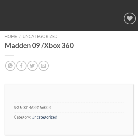
Add to
wishlist
HOME
/
UNCATEGORIZED
Madden 09 /Xbox 360
SKU:
0014633156003
Category:
Uncategorized