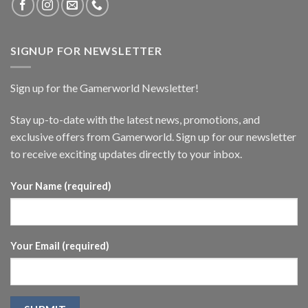
SIGNUP FOR NEWSLETTER
Sign up for the Gamerworld Newsletter!
Stay up-to-date with the latest news, promotions, and
exclusive offers from Gamerworld. Sign up for our newsletter
to receive exciting updates directly to your inbox.
Your Name (required)
Your Email (required)