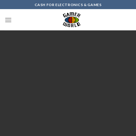
Skip
CASH FOR ELECTRONICS & GAMES
to
content