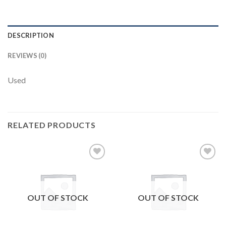
DESCRIPTION
REVIEWS (0)
Used
RELATED PRODUCTS
Add to
Add to
wishlist
wishlist
OUT OF STOCK
OUT OF STOCK