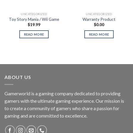
UNCATEGORIZED
UNCATEGORIZED
Toy Story Mania / Wii Game
Warranty Product
$
19.99
$
0.00
READ MORE
READ MORE
ABOUT US
Gamerworld is a gaming company dedicated to providing
gamers with the ultimate gaming experience. Our mission is
to create a community of gamers who share a passion for
gaming and are committed to excellence.