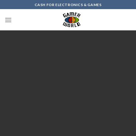
Skip
CASH FOR ELECTRONICS & GAMES
to
content