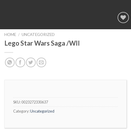
Add to
wishlist
HOME
/
UNCATEGORIZED
Lego Star Wars Saga /WII
SKU:
0023272330637
Category:
Uncategorized