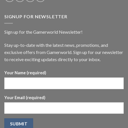
SIGNUP FOR NEWSLETTER
Sign up for the Gamerworld Newsletter!
Stay up-to-date with the latest news, promotions, and
exclusive offers from Gamerworld. Sign up for our newsletter
to receive exciting updates directly to your inbox.
Your Name (required)
Your Email (required)