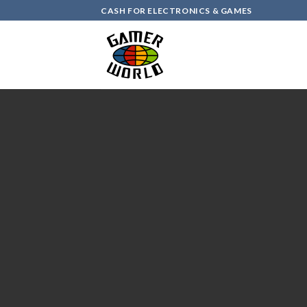
Skip
CASH FOR ELECTRONICS & GAMES
to
content