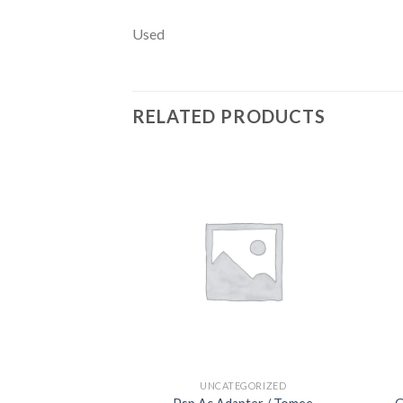
Used
RELATED PRODUCTS
Add to
wishlist
UNCATEGORIZED