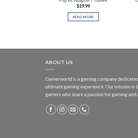
Psp Ac Adapter / Tomee
G
$
19.99
READ MORE
ABOUT US
Gamerworld is a gaming company dedicated 
ultimate gaming experience. Our mission is 
gamers who share a passion for gaming and 