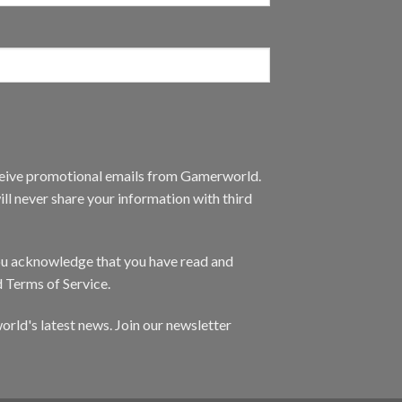
eceive promotional emails from Gamerworld.
ll never share your information with third
you acknowledge that you have read and
d Terms of Service.
orld's latest news. Join our newsletter