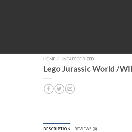
HOME
/
UNCATEGORIZED
Lego Jurassic World /WI
DESCRIPTION
REVIEWS (0)