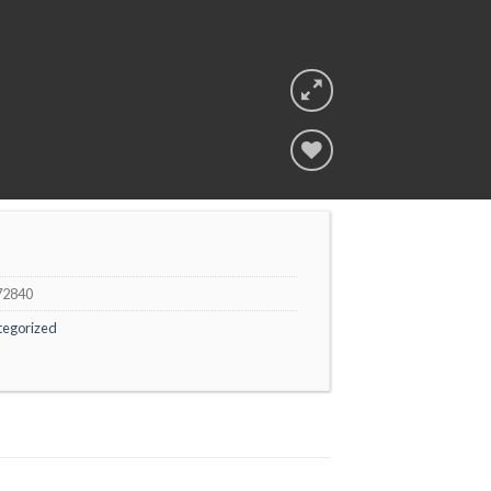
Add to
wishlist
72840
tegorized