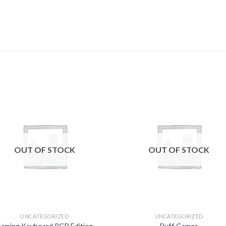
Add to
Add
wishlist
wishl
OUT OF STOCK
OUT OF STOCK
UNCATEGORIZED
UNCATEGORIZED