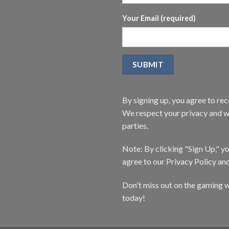
Your Email (required)
By signing up, you agree to r
We respect your privacy and wi
parties.
Note: By clicking "Sign Up," 
agree to our Privacy Policy an
Don't miss out on the gaming w
today!