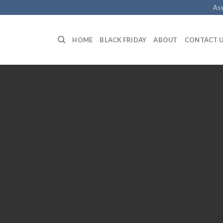
Ass
HOME
BLACK FRIDAY
ABOUT
CONTACT 