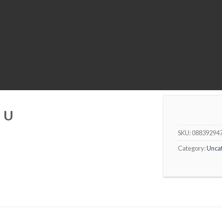
I U
SKU:
08839294
Category:
Unca