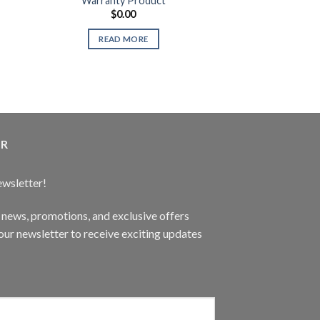
Warranty Product
Gaming Speaker
$
0.00
$
89.
MNO A
READ MORE
READ 
ER
ewsletter!
t news, promotions, and exclusive offers
ur newsletter to receive exciting updates