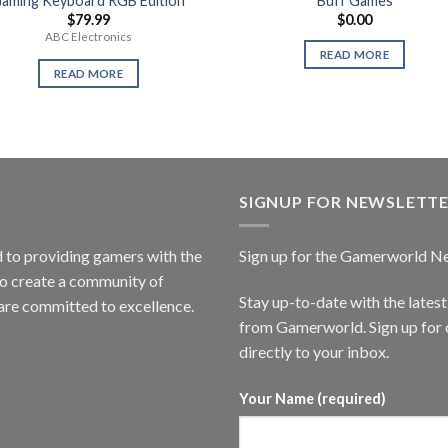
aming Keyboard RGB Edition
Buff Games
$
79.99
$
0.00
ABC Electronics
READ MORE
READ MORE
SIGNUP FOR NEWSLETT
to providing gamers with the
Sign up for the Gamerworld N
to create a community of
Stay up-to-date with the lates
are committed to excellence.
from Gamerworld. Sign up for o
directly to your inbox.
Your Name (required)