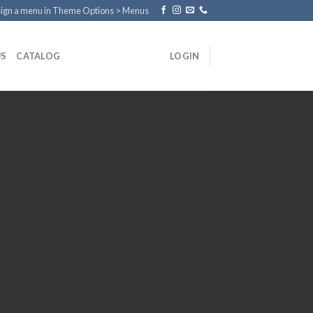
ign a menu in Theme Options > Menus
US
CATALOG
LOGIN