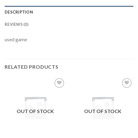
DESCRIPTION
REVIEWS (0)
used game
RELATED PRODUCTS
Add to
Add to
wishlist
wishlist
OUT OF STOCK
OUT OF STOCK