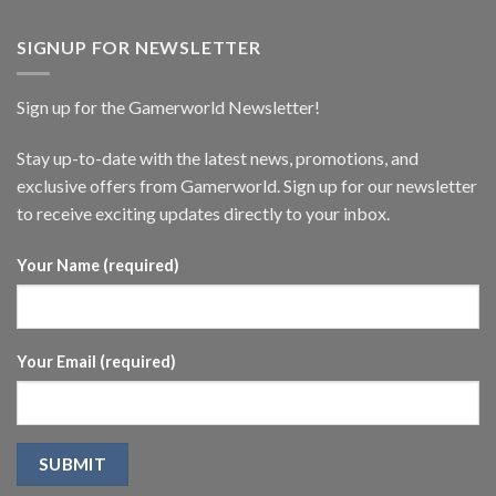
SIGNUP FOR NEWSLETTER
Sign up for the Gamerworld Newsletter!
Stay up-to-date with the latest news, promotions, and
exclusive offers from Gamerworld. Sign up for our newsletter
to receive exciting updates directly to your inbox.
Your Name (required)
Your Email (required)