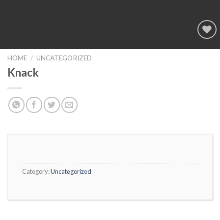
Add to
wishlist
HOME
/
UNCATEGORIZED
Knack
Category:
Uncategorized