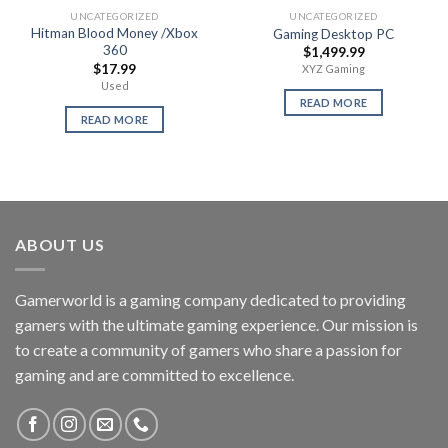
UNCATEGORIZED
UNCATEGORIZED
Hitman Blood Money /Xbox
Gaming Desktop PC
360
$
1,499.99
$
17.99
XYZ Gaming
Used
READ MORE
READ MORE
ABOUT US
Gamerworld is a gaming company dedicated to providing
gamers with the ultimate gaming experience. Our mission is
to create a community of gamers who share a passion for
gaming and are committed to excellence.