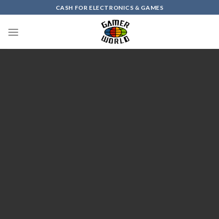
Skip
CASH FOR ELECTRONICS & GAMES
to
content