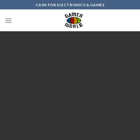
Skip
CASH FOR ELECTRONICS & GAMES
to
content