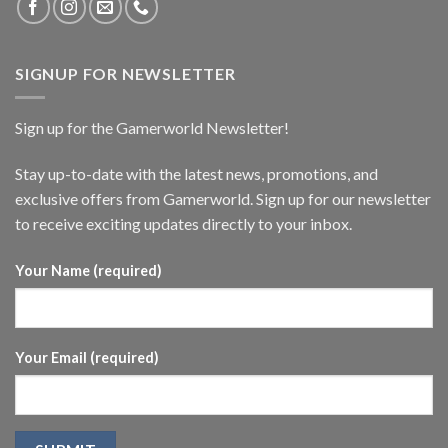
SIGNUP FOR NEWSLETTER
Sign up for the Gamerworld Newsletter!
Stay up-to-date with the latest news, promotions, and
exclusive offers from Gamerworld. Sign up for our newsletter
to receive exciting updates directly to your inbox.
Your Name (required)
Your Email (required)