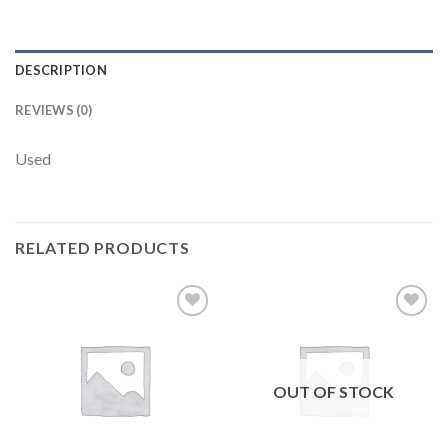
DESCRIPTION
REVIEWS (0)
Used
RELATED PRODUCTS
Add to
Add to
wishlist
wishlist
OUT OF STOCK