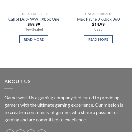
UNCATEGORIZED
UNCATEGORIZED
Call of Duty WWII Xbox One
Max Payne 3 /Xbox 360
$
59.99
$
14.99
New Sealed
Used
READ MORE
READ MORE
ABOUT US
Gamerworld is a gaming company dedicated to providing
gamers with the ultimate gaming experience. Our mission is
to create a community of gamers who share a passion for
gaming and are committed to excellence.