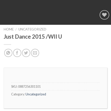
Add to
wishlist
HOME
/
UNCATEGORIZED
Just Dance 2015 /WII U
SKU:
0887256301101
Category:
Uncategorized