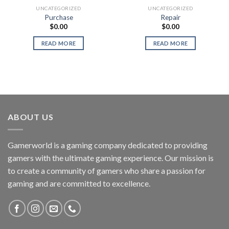
UNCATEGORIZED
UNCATEGORIZED
Purchase
Repair
$
0.00
$
0.00
READ MORE
READ MORE
ABOUT US
Gamerworld is a gaming company dedicated to providing
gamers with the ultimate gaming experience. Our mission is
to create a community of gamers who share a passion for
gaming and are committed to excellence.