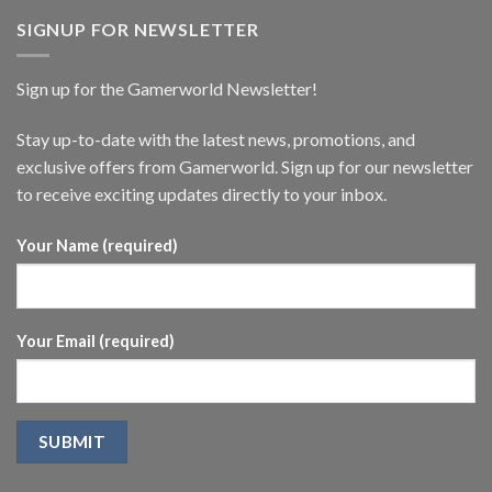
SIGNUP FOR NEWSLETTER
Sign up for the Gamerworld Newsletter!
Stay up-to-date with the latest news, promotions, and
exclusive offers from Gamerworld. Sign up for our newsletter
to receive exciting updates directly to your inbox.
Your Name (required)
Your Email (required)