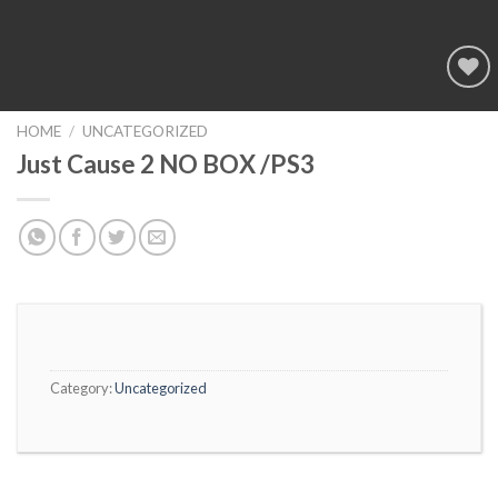
Add to
wishlist
HOME
/
UNCATEGORIZED
Just Cause 2 NO BOX /PS3
Category:
Uncategorized