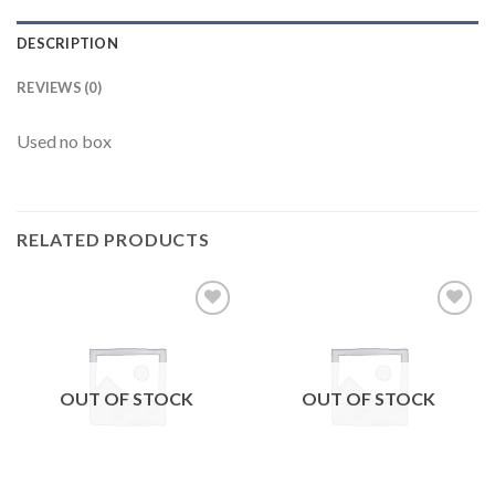
DESCRIPTION
REVIEWS (0)
Used no box
RELATED PRODUCTS
Add to
Add to
wishlist
wishlist
OUT OF STOCK
OUT OF STOCK