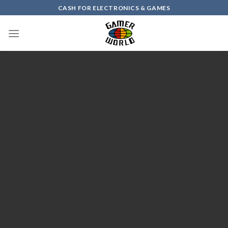
Skip
CASH FOR ELECTRONICS & GAMES
to
content