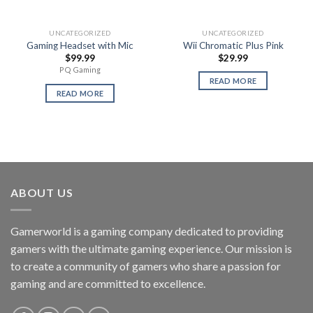
UNCATEGORIZED
UNCATEGORIZED
Gaming Headset with Mic
Wii Chromatic Plus Pink
$
99.99
$
29.99
PQ Gaming
READ MORE
READ MORE
ABOUT US
Gamerworld is a gaming company dedicated to providing
gamers with the ultimate gaming experience. Our mission is
to create a community of gamers who share a passion for
gaming and are committed to excellence.