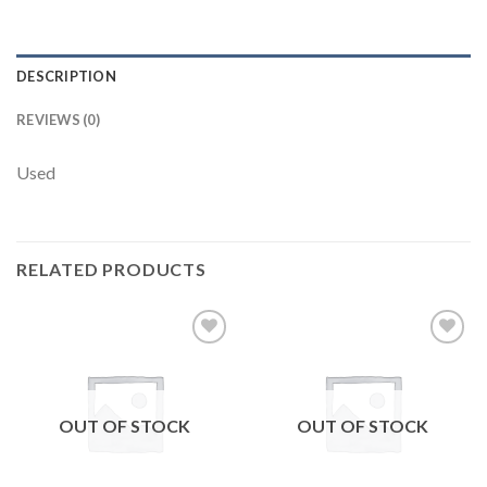
DESCRIPTION
REVIEWS (0)
Used
RELATED PRODUCTS
Add to
Add to
wishlist
wishlist
OUT OF STOCK
OUT OF STOCK