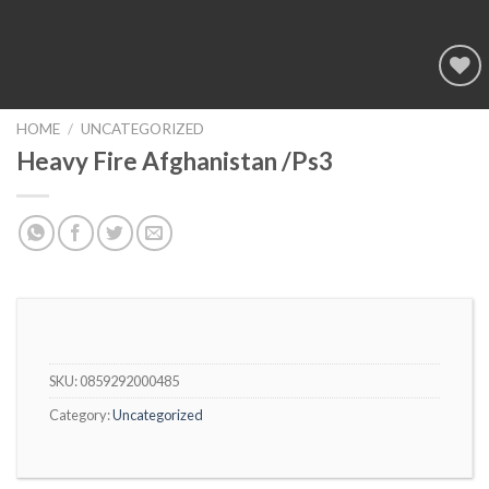
Add to
wishlist
HOME
/
UNCATEGORIZED
Heavy Fire Afghanistan /Ps3
SKU:
0859292000485
Category:
Uncategorized