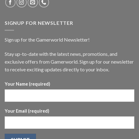
SIGNUP FOR NEWSLETTER
Sign up for the Gamerworld Newsletter!
Stay up-to-date with the latest news, promotions, and
exclusive offers from Gamerworld. Sign up for our newsletter
to receive exciting updates directly to your inbox.
Your Name (required)
Your Email (required)