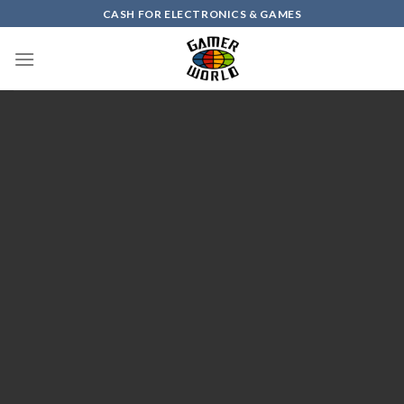
Skip
CASH FOR ELECTRONICS & GAMES
to
content