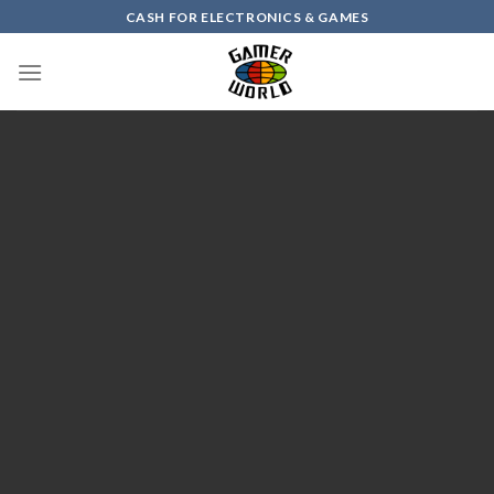
Skip
CASH FOR ELECTRONICS & GAMES
to
content