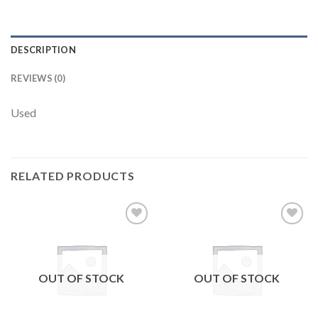
DESCRIPTION
REVIEWS (0)
Used
RELATED PRODUCTS
Add to
Add to
wishlist
wishlist
OUT OF STOCK
OUT OF STOCK