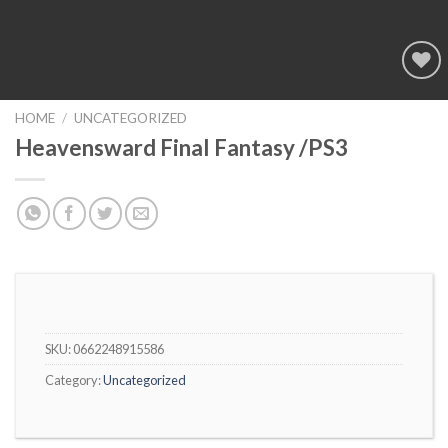
Add to
wishlist
HOME
/
UNCATEGORIZED
Heavensward Final Fantasy /PS3
SKU:
0662248915586
Category:
Uncategorized