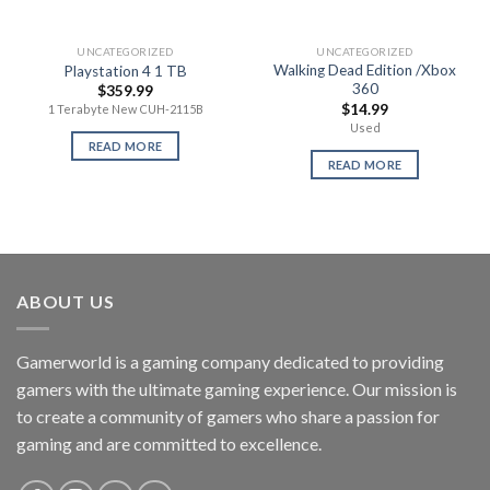
UNCATEGORIZED
UNCATEGORIZED
Walking Dead Edition /Xbox
Playstation 4 1 TB
360
$
359.99
$
14.99
1 Terabyte New CUH-2115B
Used
READ MORE
READ MORE
ABOUT US
Gamerworld is a gaming company dedicated to providing
gamers with the ultimate gaming experience. Our mission is
to create a community of gamers who share a passion for
gaming and are committed to excellence.