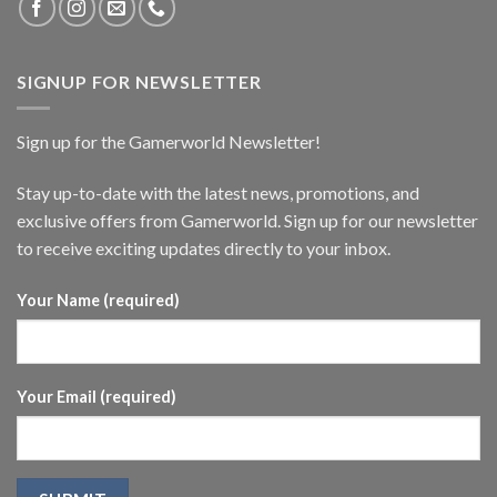
SIGNUP FOR NEWSLETTER
Sign up for the Gamerworld Newsletter!
Stay up-to-date with the latest news, promotions, and
exclusive offers from Gamerworld. Sign up for our newsletter
to receive exciting updates directly to your inbox.
Your Name (required)
Your Email (required)