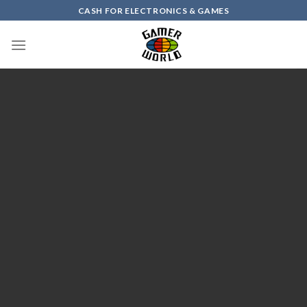
Skip
CASH FOR ELECTRONICS & GAMES
to
content