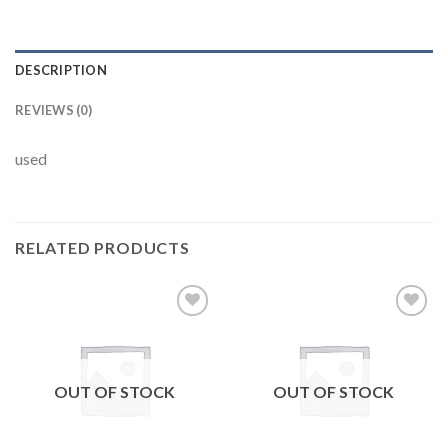
DESCRIPTION
REVIEWS (0)
used
RELATED PRODUCTS
Add to
Add to
wishlist
wishlist
OUT OF STOCK
OUT OF STOCK