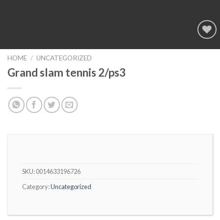
Add to
wishlist
HOME
/
UNCATEGORIZED
Grand slam tennis 2/ps3
SKU:
0014633196726
Category:
Uncategorized