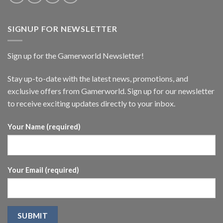
SIGNUP FOR NEWSLETTER
Sign up for the Gamerworld Newsletter!
Stay up-to-date with the latest news, promotions, and
exclusive offers from Gamerworld. Sign up for our newsletter
to receive exciting updates directly to your inbox.
Your Name (required)
Your Email (required)