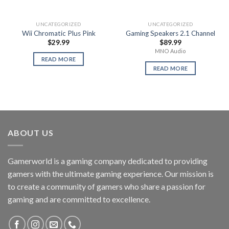
UNCATEGORIZED
UNCATEGORIZED
Wii Chromatic Plus Pink
Gaming Speakers 2.1 Channel
$
29.99
$
89.99
MNO Audio
READ MORE
READ MORE
ABOUT US
Gamerworld is a gaming company dedicated to providing
gamers with the ultimate gaming experience. Our mission is
to create a community of gamers who share a passion for
gaming and are committed to excellence.