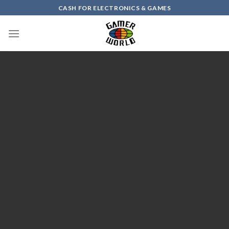
Skip
CASH FOR ELECTRONICS & GAMES
to
content