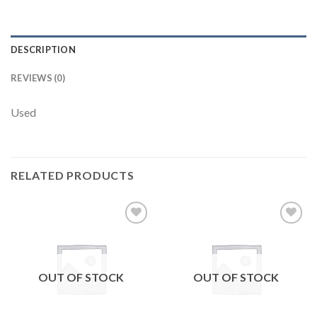
DESCRIPTION
REVIEWS (0)
Used
RELATED PRODUCTS
Add to
Add to
wishlist
wishlist
OUT OF STOCK
OUT OF STOCK