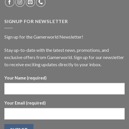
SIGNUP FOR NEWSLETTER
Sign up for the Gamerworld Newsletter!
Stay up-to-date with the latest news, promotions, and
exclusive offers from Gamerworld. Sign up for our newsletter
to receive exciting updates directly to your inbox.
Your Name (required)
Your Email (required)