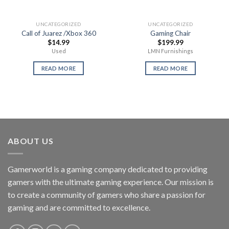
UNCATEGORIZED
UNCATEGORIZED
Call of Juarez /Xbox 360
Gaming Chair
$
14.99
$
199.99
Used
LMN Furnishings
READ MORE
READ MORE
ABOUT US
Gamerworld is a gaming company dedicated to providing
gamers with the ultimate gaming experience. Our mission is
to create a community of gamers who share a passion for
gaming and are committed to excellence.