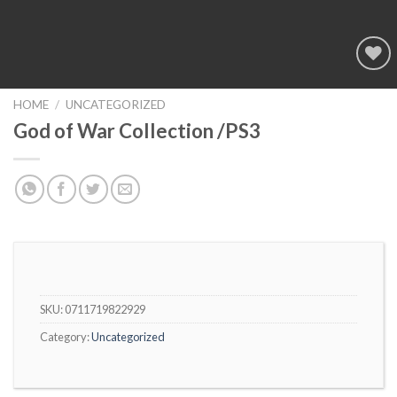
Add to
wishlist
HOME
/
UNCATEGORIZED
God of War Collection /PS3
SKU:
0711719822929
Category:
Uncategorized